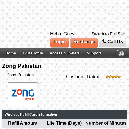
Hello, Guest
Switch to Full Site
Login
Recharge
Call Us
Home
Edit Profile
Access Numbers
Support
Zong Pakistan
Zong Pakistan
Customer Rating :
Wireless Refill Card Information
Refill Amount
Life Time (Days)
Number of Minutes