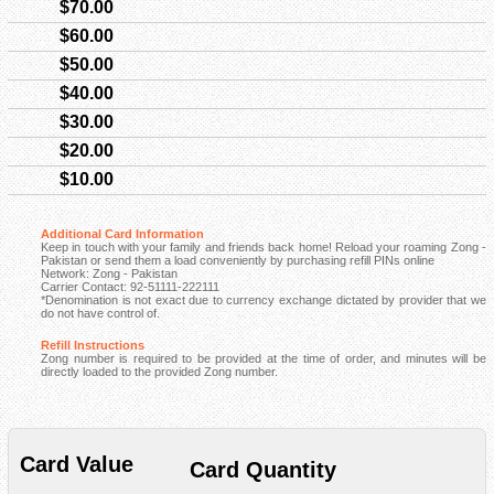
$70.00
$60.00
$50.00
$40.00
$30.00
$20.00
$10.00
Additional Card Information
Keep in touch with your family and friends back home! Reload your roaming Zong -
Pakistan or send them a load conveniently by purchasing refill PINs online
Network: Zong - Pakistan
Carrier Contact: 92-51111-222111
*Denomination is not exact due to currency exchange dictated by provider that we
do not have control of.
Refill Instructions
Zong number is required to be provided at the time of order, and minutes will be
directly loaded to the provided Zong number.
Card Value
Card Quantity