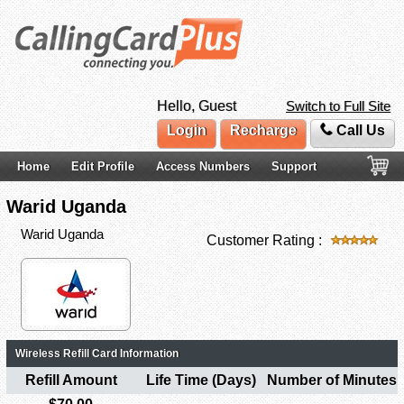
Hello, Guest
Switch to Full Site
Login
Recharge
Call Us
Home
Edit Profile
Access Numbers
Support
Warid Uganda
Warid Uganda
Customer Rating :
Wireless Refill Card Information
Refill Amount
Life Time (Days)
Number of Minutes