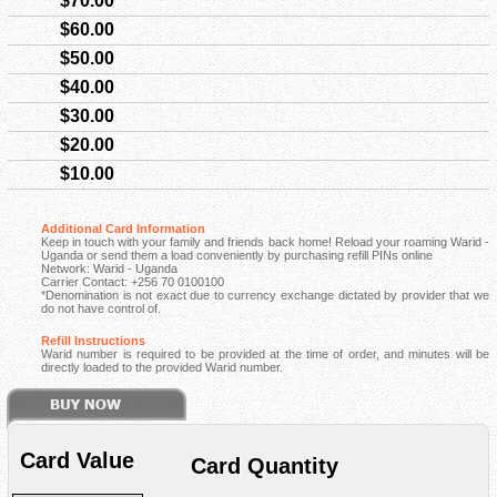
$70.00
$60.00
$50.00
$40.00
$30.00
$20.00
$10.00
Additional Card Information
Keep in touch with your family and friends back home! Reload your roaming Warid -
Uganda or send them a load conveniently by purchasing refill PINs online
Network: Warid - Uganda
Carrier Contact: +256 70 0100100
*Denomination is not exact due to currency exchange dictated by provider that we
do not have control of.
Refill Instructions
Warid number is required to be provided at the time of order, and minutes will be
directly loaded to the provided Warid number.
Card Value
Card Quantity