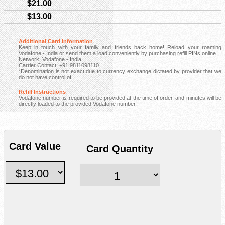
$21.00
$13.00
Additional Card Information
Keep in touch with your family and friends back home! Reload your roaming
Vodafone - India or send them a load conveniently by purchasing refill PINs online
Network: Vodafone - India
Carrier Contact: +91 9811098110
*Denomination is not exact due to currency exchange dictated by provider that we
do not have control of.
Refill Instructions
Vodafone number is required to be provided at the time of order, and minutes will be
directly loaded to the provided Vodafone number.
Card Value
Card Quantity