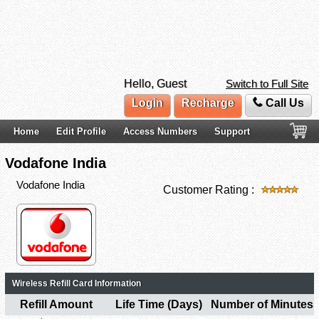
Hello, Guest
Switch to Full Site
Login
Recharge
Call Us
Home
Edit Profile
Access Numbers
Support
Vodafone India
Vodafone India
Customer Rating :
Wireless Refill Card Information
Refill Amount
Life Time (Days)
Number of Minutes