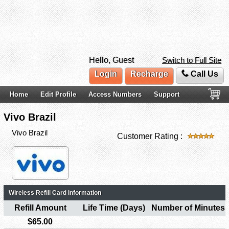
Hello, Guest
Switch to Full Site
Login
Recharge
Call Us
Home
Edit Profile
Access Numbers
Support
Vivo Brazil
Vivo Brazil
Customer Rating :
Wireless Refill Card Information
Refill Amount
Life Time (Days)
Number of Minutes
$65.00