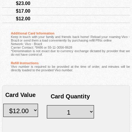
$23.00
$17.00
$12.00
Additional Card Information
Keep in touch with your family and friends back home! Reload your roaming Vivo -
Brazil or send them a load conveniently by purchasing refill PINs online
Network: Vivo - Brazil
Carrier Contact: *8486 or 55-11-3056-8628
*Denomination is not exact due to currency exchange dictated by provider that we
do not have control of.
Refill Instructions
Vivo number is required to be provided at the time of order, and minutes will be
directly loaded to the provided Vivo number.
Card Value
Card Quantity