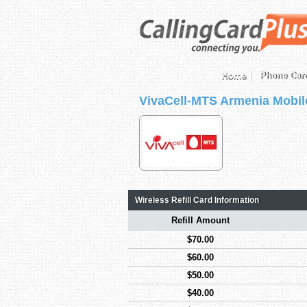
Home
Phone Car
VivaCell-MTS Armenia Mobil
Wireless Refill Card Information
Refill Amount
$70.00
$60.00
$50.00
$40.00