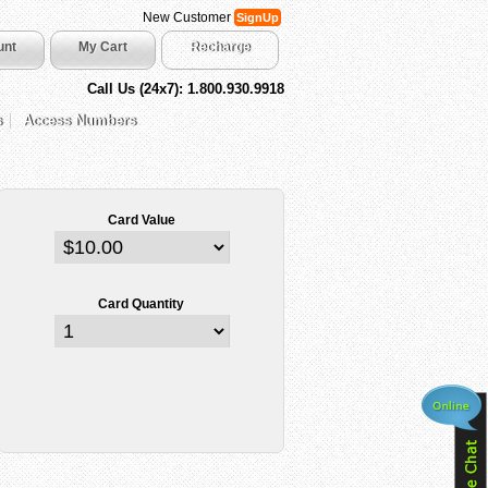
New Customer
SignUp
unt
My Cart
Recharge
Call Us (24x7): 1.800.930.9918
s
Access Numbers
Card Value
Card Quantity