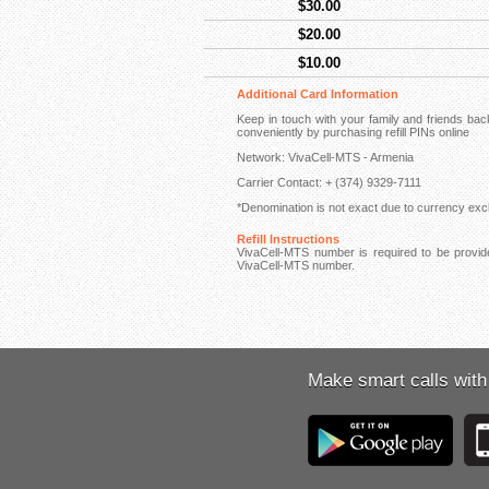
$30.00
$20.00
$10.00
Additional Card Information
Keep in touch with your family and friends b
conveniently by purchasing refill PINs online
Network: VivaCell-MTS - Armenia
Carrier Contact: + (374) 9329-7111
*Denomination is not exact due to currency exch
Refill Instructions
VivaCell-MTS number is required to be provided
VivaCell-MTS number.
Make smart calls with