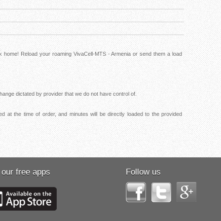
ack home! Reload your roaming VivaCell-MTS - Armenia or send them a load
ange dictated by provider that we do not have control of.
 at the time of order, and minutes will be directly loaded to the provided
 our free apps
Follow us