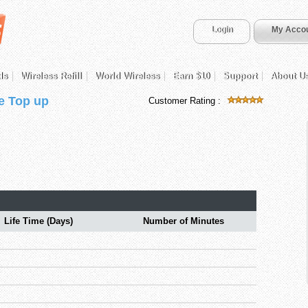
Login
My Acco
ds
Wireless Refill
World Wireless
Earn $10
Support
About U
e Top up
Customer Rating :
Life Time (Days)
Number of Minutes