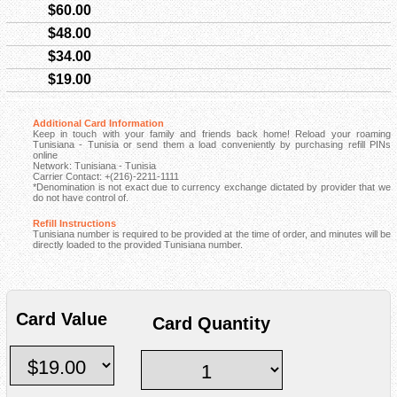
$60.00
$48.00
$34.00
$19.00
Additional Card Information
Keep in touch with your family and friends back home! Reload your roaming
Tunisiana - Tunisia or send them a load conveniently by purchasing refill PINs
online
Network: Tunisiana - Tunisia
Carrier Contact: +(216)-2211-1111
*Denomination is not exact due to currency exchange dictated by provider that we
do not have control of.
Refill Instructions
Tunisiana number is required to be provided at the time of order, and minutes will be
directly loaded to the provided Tunisiana number.
Card Value
Card Quantity