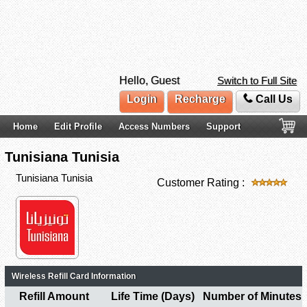
Hello, Guest
Switch to Full Site
Login
Recharge
Call Us
Home
Edit Profile
Access Numbers
Support
Tunisiana Tunisia
Tunisiana Tunisia
Customer Rating :
Wireless Refill Card Information
Refill Amount
Life Time (Days)
Number of Minutes