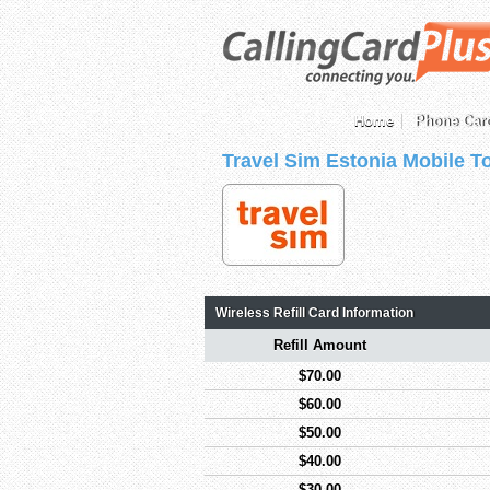
Home
Phone Car
Travel Sim Estonia Mobile T
Wireless Refill Card Information
Refill Amount
$70.00
$60.00
$50.00
$40.00
$30.00