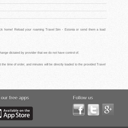
back home! Reload your roaming Travel Sim - Estonia or send them a load
ange dictated by provider that we do not have control of.
the time of order, and minutes will be directly loaded to the provided Travel
 our free apps
Follow us