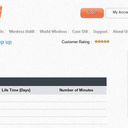
Login
My Acco
ds
Wireless Refill
World Wireless
Earn $10
Support
About U
op up
Customer Rating :
Life Time (Days)
Number of Minutes