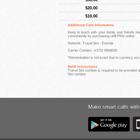
$20.00
$10.00
Additional Card Information
Keep in touch with your family and friends 
conveniently by purchasing refill PINs online
Network: Travel Sim - Estonia
Carrier Contact: +(372) 6868000
*Denomination is not exact due to currency exch
Refill Instructions
Travel Sim number is required to be provided at 
Sim number.
Make smart calls with