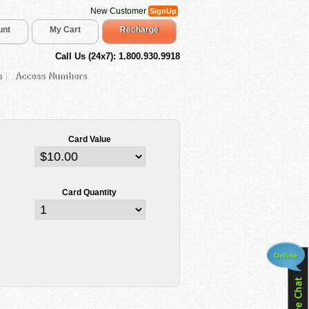
New Customer
SignUp
unt
My Cart
Recharge
Call Us (24x7): 1.800.930.9918
s
Access Numbers
Card Value
Card Quantity