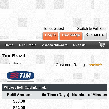
Hello, Guest
Switch to Full Site
Login
Recharge
Call Us
Home
Edit Profile
Access Numbers
Support
Tim Brazil
Tim Brazil
Customer Rating :
Wireless Refill Card Information
Refill Amount
Life Time (Days)
Number of Minutes
$30.00
$24.00