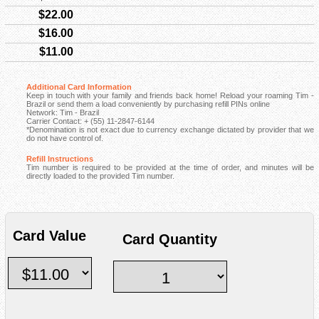
$22.00
$16.00
$11.00
Additional Card Information
Keep in touch with your family and friends back home! Reload your roaming Tim -
Brazil or send them a load conveniently by purchasing refill PINs online
Network: Tim - Brazil
Carrier Contact: + (55) 11-2847-6144
*Denomination is not exact due to currency exchange dictated by provider that we
do not have control of.
Refill Instructions
Tim number is required to be provided at the time of order, and minutes will be
directly loaded to the provided Tim number.
Card Value
Card Quantity