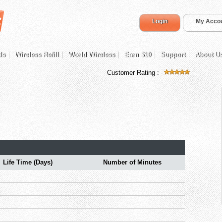
Login
My Acco
ds
Wireless Refill
World Wireless
Earn $10
Support
About U
Customer Rating :
Life Time (Days)
Number of Minutes