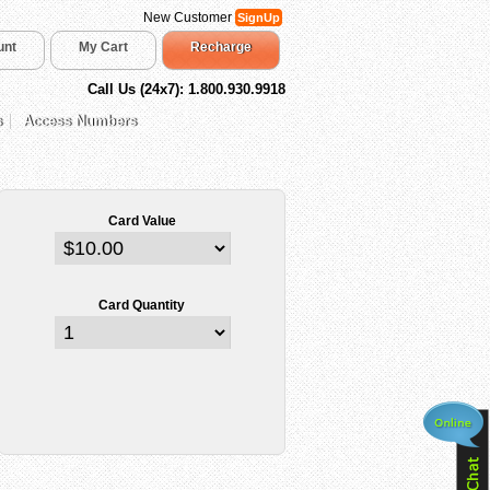
New Customer
SignUp
unt
My Cart
Recharge
Call Us (24x7): 1.800.930.9918
s
Access Numbers
Card Value
Card Quantity