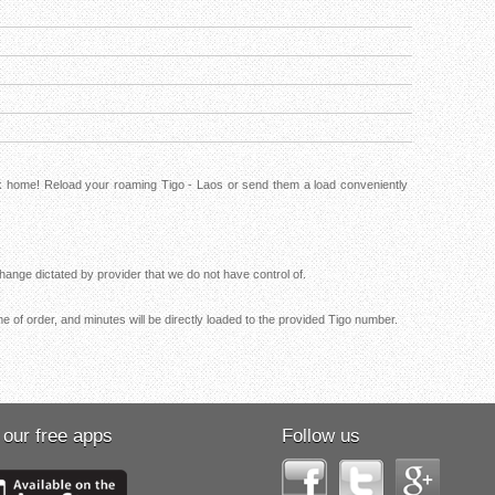
ck home! Reload your roaming Tigo - Laos or send them a load conveniently
ange dictated by provider that we do not have control of.
me of order, and minutes will be directly loaded to the provided Tigo number.
 our free apps
Follow us