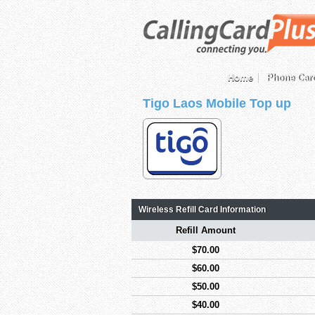
Home
Phone Car
Tigo Laos Mobile Top up
Wireless Refill Card Information
Refill Amount
$70.00
$60.00
$50.00
$40.00