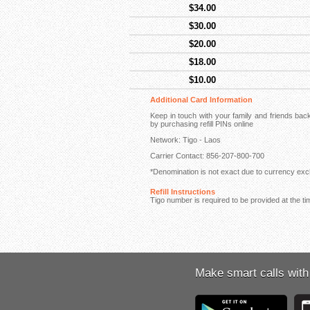
$34.00
$30.00
$20.00
$18.00
$10.00
Additional Card Information
Keep in touch with your family and friends ba
by purchasing refill PINs online
Network: Tigo - Laos
Carrier Contact: 856-207-800-700
*Denomination is not exact due to currency exch
Refill Instructions
Tigo number is required to be provided at the ti
Make smart calls with