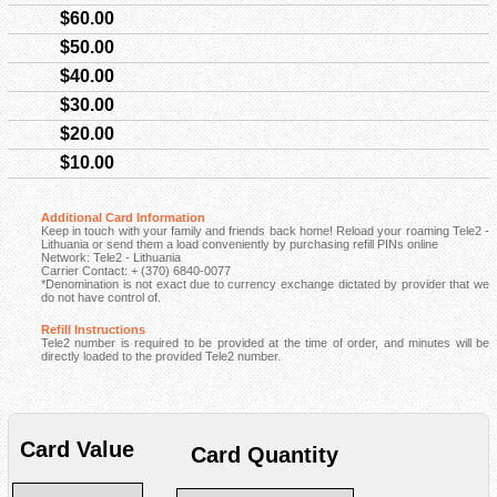
$60.00
$50.00
$40.00
$30.00
$20.00
$10.00
Additional Card Information
Keep in touch with your family and friends back home! Reload your roaming Tele2 -
Lithuania or send them a load conveniently by purchasing refill PINs online
Network: Tele2 - Lithuania
Carrier Contact: + (370) 6840-0077
*Denomination is not exact due to currency exchange dictated by provider that we
do not have control of.
Refill Instructions
Tele2 number is required to be provided at the time of order, and minutes will be
directly loaded to the provided Tele2 number.
Card Value
Card Quantity