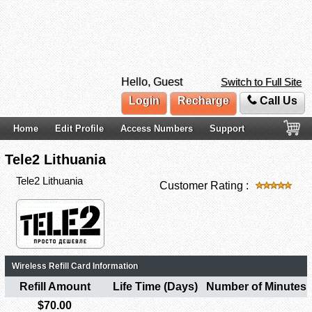
Hello, Guest
Switch to Full Site
Login
Recharge
Call Us
Home
Edit Profile
Access Numbers
Support
Tele2 Lithuania
Tele2 Lithuania
Customer Rating :
Wireless Refill Card Information
Refill Amount
Life Time (Days)
Number of Minutes
$70.00