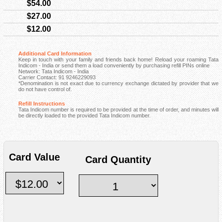
$54.00
$27.00
$12.00
Additional Card Information
Keep in touch with your family and friends back home! Reload your roaming Tata
Indicom - India or send them a load conveniently by purchasing refill PINs online
Network: Tata Indicom - India
Carrier Contact: 91 9246229093
*Denomination is not exact due to currency exchange dictated by provider that we
do not have control of.
Refill Instructions
Tata Indicom number is required to be provided at the time of order, and minutes will
be directly loaded to the provided Tata Indicom number.
Card Value
Card Quantity