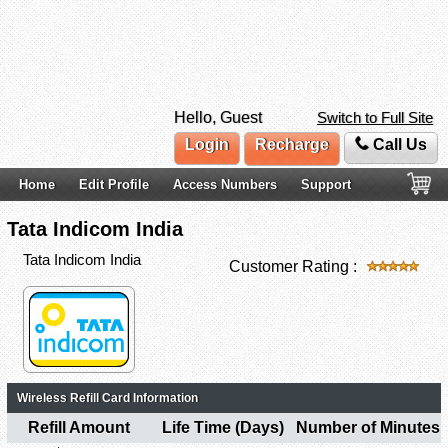
Hello, Guest
Switch to Full Site
Login
Recharge
Call Us
Home
Edit Profile
Access Numbers
Support
Tata Indicom India
Tata Indicom India
Customer Rating :
Wireless Refill Card Information
Refill Amount
Life Time (Days)
Number of Minutes