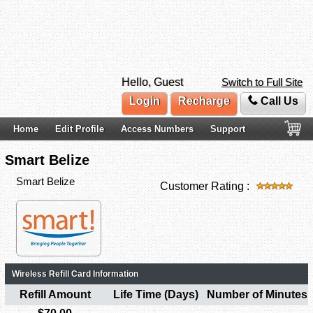
Hello, Guest
Switch to Full Site
Login
Recharge
Call Us
Home
Edit Profile
Access Numbers
Support
Smart Belize
Smart Belize
Customer Rating :
Wireless Refill Card Information
Refill Amount
Life Time (Days)
Number of Minutes