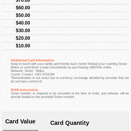
$70.00
$60.00
$50.00
$40.00
$30.00
$20.00
$10.00
Additional Card Information
Keep in touch with your family and friends back home! Reload your roaming Smart -
Belize or send them a load conveniently by purchasing refill PINs online
Network: Smart - Belize
Carrier Contact: +501 6701096
*Denomination is not exact due to currency exchange dictated by provider that we
do not have control of.
Refill Instructions
Smart number is required to be provided at the time of order, and minutes will be
directly loaded to the provided Smart number.
Card Value
Card Quantity