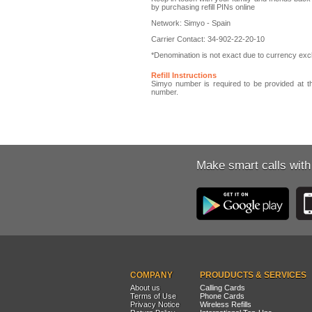
by purchasing refill PINs online
Network: Simyo - Spain
Carrier Contact: 34-902-22-20-10
*Denomination is not exact due to currency exch
Refill Instructions
Simyo number is required to be provided at th
number.
Make smart calls with
COMPANY
PROUDUCTS & SERVICES
About us
Calling Cards
Terms of Use
Phone Cards
Privacy Notice
Wireless Refills