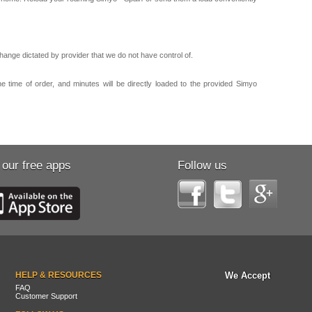
ange dictated by provider that we do not have control of.
e time of order, and minutes will be directly loaded to the provided Simyo
 our free apps
Follow us
HELP & RESOURCES
We Accept
FAQ
Customer Support