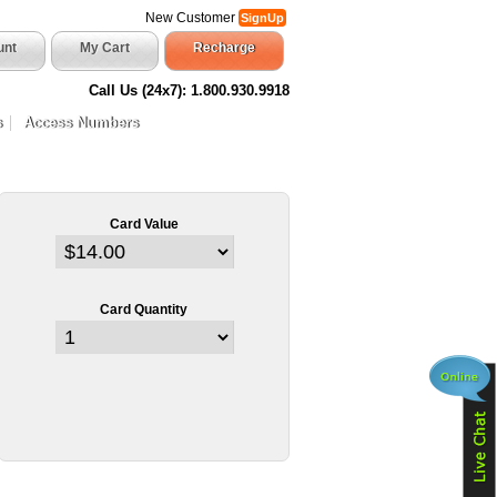
New Customer
SignUp
unt
My Cart
Recharge
Call Us (24x7): 1.800.930.9918
s
Access Numbers
Card Value
Card Quantity