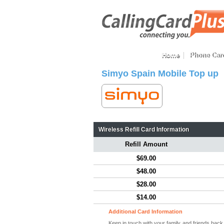
Home
Phone Car
Simyo Spain Mobile Top up
Wireless Refill Card Information
Refill Amount
$69.00
$48.00
$28.00
$14.00
Additional Card Information
Keep in touch with your family and friends bac