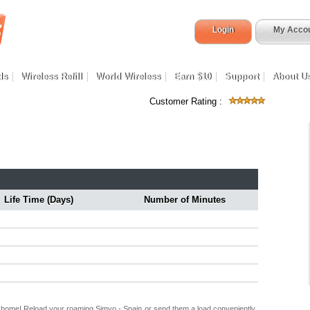
Login
My Acco
ds
Wireless Refill
World Wireless
Earn $10
Support
About U
Customer Rating :
Life Time (Days)
Number of Minutes
k home! Reload your roaming Simyo - Spain or send them a load conveniently