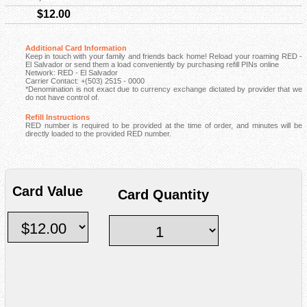
$12.00
Additional Card Information
Keep in touch with your family and friends back home! Reload your roaming RED -
El Salvador or send them a load conveniently by purchasing refill PINs online
Network: RED - El Salvador
Carrier Contact: +(503) 2515 - 0000
*Denomination is not exact due to currency exchange dictated by provider that we
do not have control of.
Refill Instructions
RED number is required to be provided at the time of order, and minutes will be
directly loaded to the provided RED number.
Card Value
Card Quantity