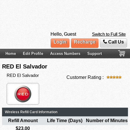
Hello, Guest
Switch to Full Site
Login
Recharge
Call Us
Home
Edit Profile
Access Numbers
Support
RED El Salvador
RED El Salvador
Customer Rating :
Wireless Refill Card Information
Refill Amount
Life Time (Days)
Number of Minutes
$23.00