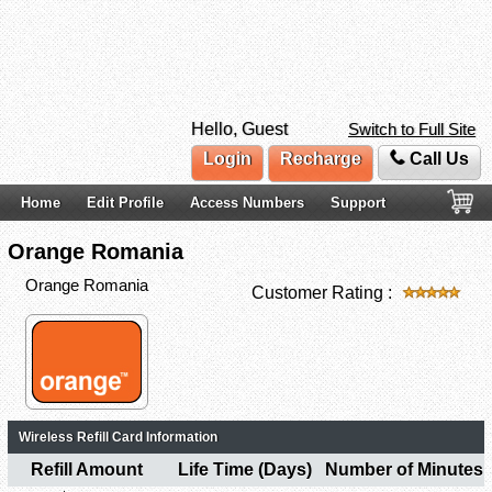
Hello, Guest
Switch to Full Site
Login
Recharge
Call Us
Home
Edit Profile
Access Numbers
Support
Orange Romania
Orange Romania
Customer Rating :
Wireless Refill Card Information
Refill Amount
Life Time (Days)
Number of Minutes