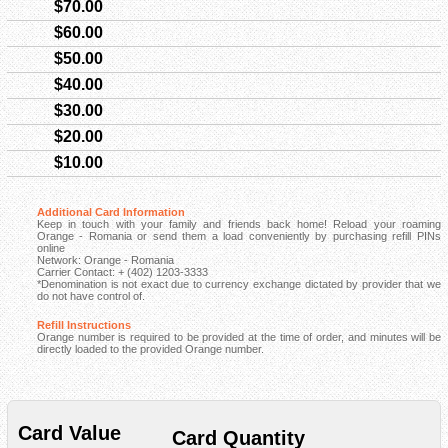
$70.00
$60.00
$50.00
$40.00
$30.00
$20.00
$10.00
Additional Card Information
Keep in touch with your family and friends back home! Reload your roaming
Orange - Romania or send them a load conveniently by purchasing refill PINs
online
Network: Orange - Romania
Carrier Contact: + (402) 1203-3333
*Denomination is not exact due to currency exchange dictated by provider that we
do not have control of.
Refill Instructions
Orange number is required to be provided at the time of order, and minutes will be
directly loaded to the provided Orange number.
Card Value
Card Quantity