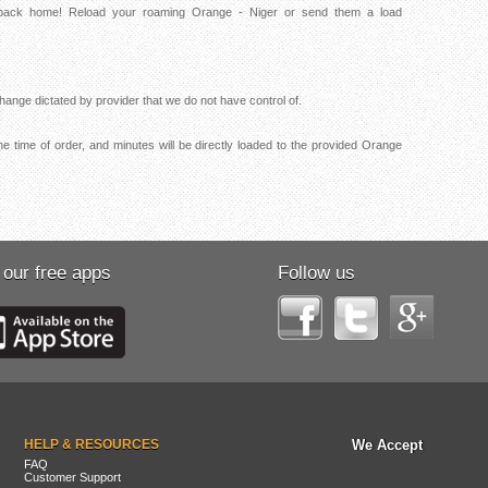
s back home! Reload your roaming Orange - Niger or send them a load
ange dictated by provider that we do not have control of.
e time of order, and minutes will be directly loaded to the provided Orange
 our free apps
Follow us
HELP & RESOURCES
We Accept
FAQ
Customer Support