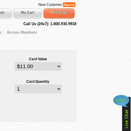
New Customer
SignUp
unt
My Cart
Recharge
Call Us (24x7): 1.800.930.9918
s
Access Numbers
Card Value
Card Quantity