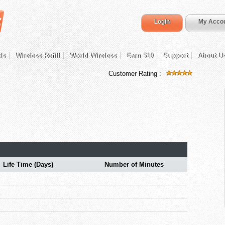
Login
My Acco
ds
Wireless Refill
World Wireless
Earn $10
Support
About U
Customer Rating :
Life Time (Days)
Number of Minutes