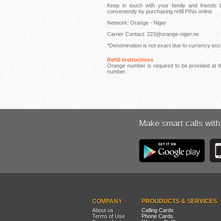
Keep in touch with your family and friend
conveniently by purchasing refill PINs online
Network: Orange - Niger
Carrier Contact: 223@orange-niger.ne
*Denomination is not exact due to currency exch
Refill Instructions
Orange number is required to be provided at th
number.
Make smart calls with
COMPANY
PROUDUCTS & SERVICES
About us
Calling Cards
Terms of Use
Phone Cards