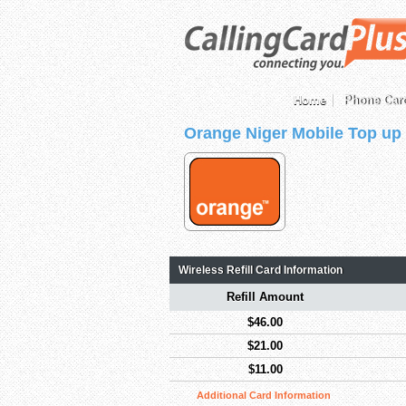
Home
Phone Car
Orange Niger Mobile Top up
Wireless Refill Card Information
Refill Amount
$46.00
$21.00
$11.00
Additional Card Information