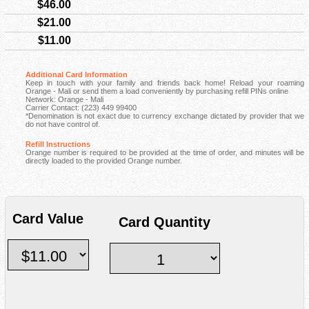
$46.00
$21.00
$11.00
Additional Card Information
Keep in touch with your family and friends back home! Reload your roaming
Orange - Mali or send them a load conveniently by purchasing refill PINs online
Network: Orange - Mali
Carrier Contact: (223) 449 99400
*Denomination is not exact due to currency exchange dictated by provider that we
do not have control of.
Refill Instructions
Orange number is required to be provided at the time of order, and minutes will be
directly loaded to the provided Orange number.
Card Value
Card Quantity