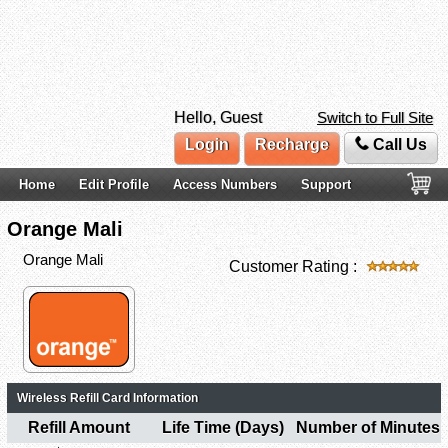
Hello, Guest
Switch to Full Site
Login
Recharge
Call Us
Home
Edit Profile
Access Numbers
Support
Orange Mali
Orange Mali
Customer Rating :
Wireless Refill Card Information
Refill Amount
Life Time (Days)
Number of Minutes