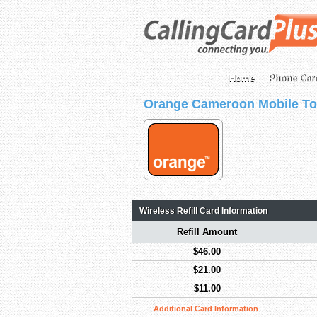
Home
Phone Car
Orange Cameroon Mobile To
Wireless Refill Card Information
Refill Amount
$46.00
$21.00
$11.00
Additional Card Information