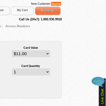
New Customer
SignUp
unt
My Cart
Recharge
Call Us (24x7): 1.800.930.9918
s
Access Numbers
Card Value
Card Quantity