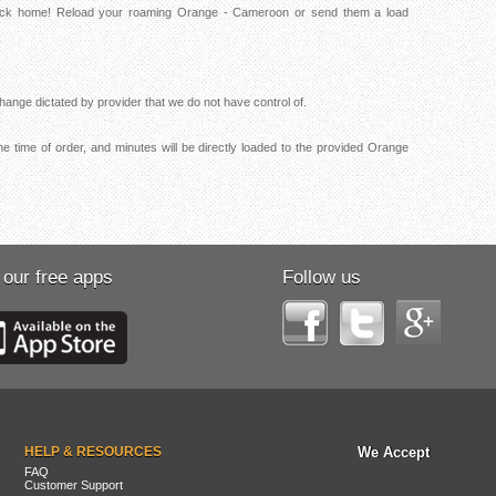
 back home! Reload your roaming Orange - Cameroon or send them a load
ange dictated by provider that we do not have control of.
e time of order, and minutes will be directly loaded to the provided Orange
 our free apps
Follow us
HELP & RESOURCES
We Accept
FAQ
Customer Support