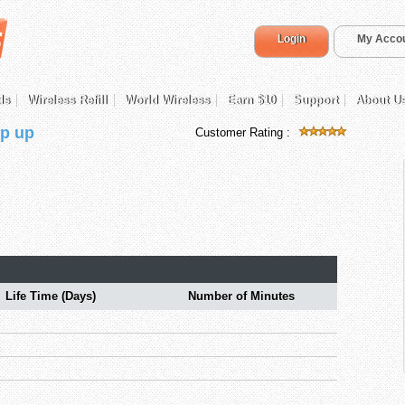
Login
My Acco
ds
Wireless Refill
World Wireless
Earn $10
Support
About U
p up
Customer Rating :
Life Time (Days)
Number of Minutes