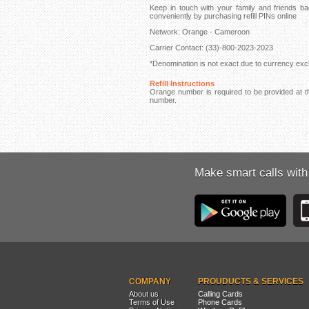
Keep in touch with your family and friends
conveniently by purchasing refill PINs online
Network: Orange - Cameroon
Carrier Contact: (33)-800-2023-2023
*Denomination is not exact due to currency exch
Refill Instructions
Orange number is required to be provided at th
number.
Make smart calls with
COMPANY
PROUDUCTS & SERVICES
About us
Calling Cards
Terms of Use
Phone Cards