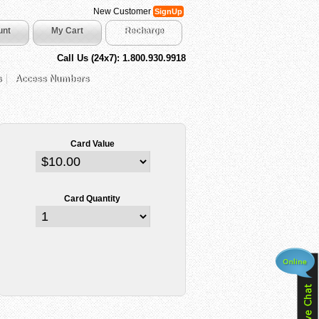
New Customer
SignUp
unt
My Cart
Recharge
Call Us (24x7): 1.800.930.9918
s
Access Numbers
Card Value
Card Quantity