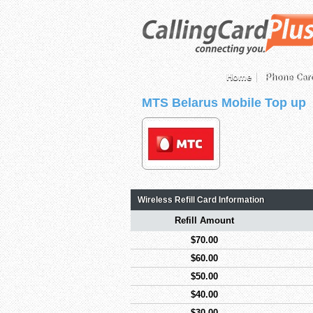
Home
Phone Car
MTS Belarus Mobile Top up
Wireless Refill Card Information
Refill Amount
$70.00
$60.00
$50.00
$40.00
$30.00