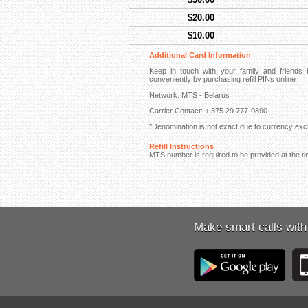
$20.00
$10.00
Additional Card Information
Keep in touch with your family and friend
conveniently by purchasing refill PINs online
Network: MTS - Belarus
Carrier Contact: + 375 29 777-0890
*Denomination is not exact due to currency exch
Refill Instructions
MTS number is required to be provided at the ti
Make smart calls with