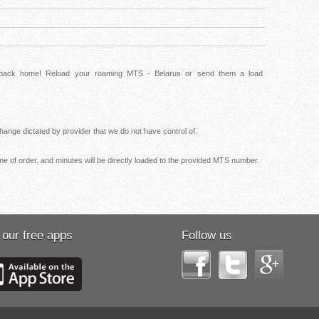
s back home! Reload your roaming MTS - Belarus or send them a load
ange dictated by provider that we do not have control of.
me of order, and minutes will be directly loaded to the provided MTS number.
 our free apps
Follow us