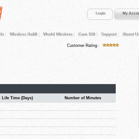
Login
My Acco
ds
Wireless Refill
World Wireless
Earn $10
Support
About U
Customer Rating :
Life Time (Days)
Number of Minutes