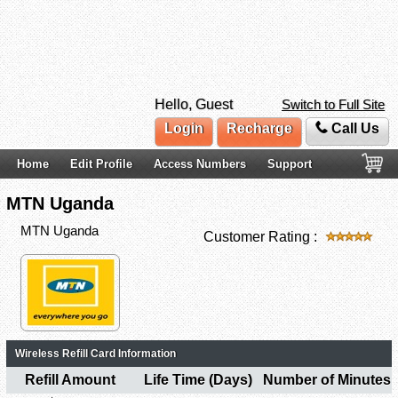
Hello, Guest
Switch to Full Site
Login
Recharge
Call Us
Home
Edit Profile
Access Numbers
Support
MTN Uganda
MTN Uganda
Customer Rating :
Wireless Refill Card Information
Refill Amount
Life Time (Days)
Number of Minutes