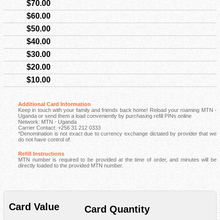
$70.00
$60.00
$50.00
$40.00
$30.00
$20.00
$10.00
Additional Card Information
Keep in touch with your family and friends back home! Reload your roaming MTN -
Uganda or send them a load conveniently by purchasing refill PINs online
Network: MTN - Uganda
Carrier Contact: +256 31 212 0333
*Denomination is not exact due to currency exchange dictated by provider that we
do not have control of.
Refill Instructions
MTN number is required to be provided at the time of order, and minutes will be
directly loaded to the provided MTN number.
Card Value
Card Quantity