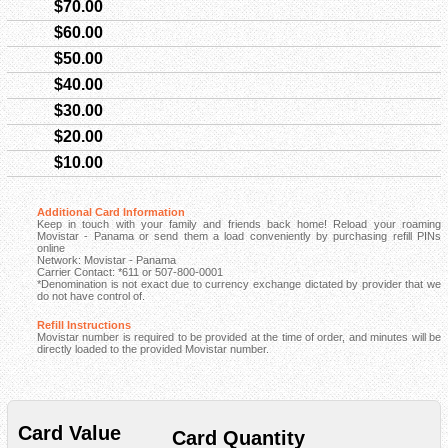
$70.00
$60.00
$50.00
$40.00
$30.00
$20.00
$10.00
Additional Card Information
Keep in touch with your family and friends back home! Reload your roaming
Movistar - Panama or send them a load conveniently by purchasing refill PINs
online
Network: Movistar - Panama
Carrier Contact: *611 or 507-800-0001
*Denomination is not exact due to currency exchange dictated by provider that we
do not have control of.
Refill Instructions
Movistar number is required to be provided at the time of order, and minutes will be
directly loaded to the provided Movistar number.
Card Value
Card Quantity