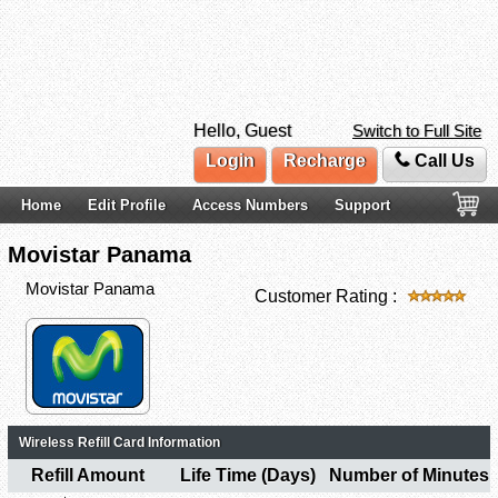
Hello, Guest
Switch to Full Site
Login
Recharge
Call Us
Home
Edit Profile
Access Numbers
Support
Movistar Panama
Movistar Panama
Customer Rating :
Wireless Refill Card Information
Refill Amount
Life Time (Days)
Number of Minutes