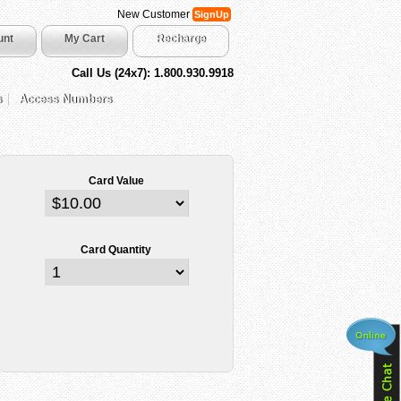
New Customer
SignUp
unt
My Cart
Recharge
Call Us (24x7): 1.800.930.9918
s
Access Numbers
Card Value
Card Quantity