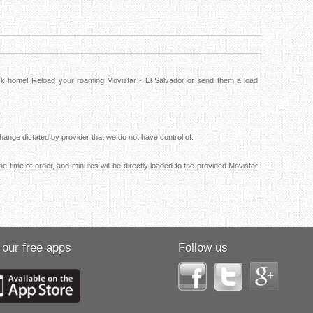
ack home! Reload your roaming Movistar - El Salvador or send them a load
ange dictated by provider that we do not have control of.
e time of order, and minutes will be directly loaded to the provided Movistar
 our free apps
Follow us