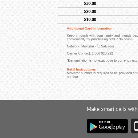
$30.00
$20.00
$10.00
Additional Card Information
Keep in touch with your family and friends b
conveniently by purchasing refill PINs online
Network: Movistar - El Salvador
Carrier Contact: 1 866 920 222
*Denomination is not exact due to currency exch
Refill Instructions
Movistar number is required to be provided at th
number.
Make smart calls with