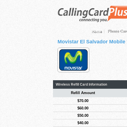
Home
Phone Car
Movistar El Salvador Mobile
Wireless Refill Card Information
Refill Amount
$70.00
$60.00
$50.00
$40.00