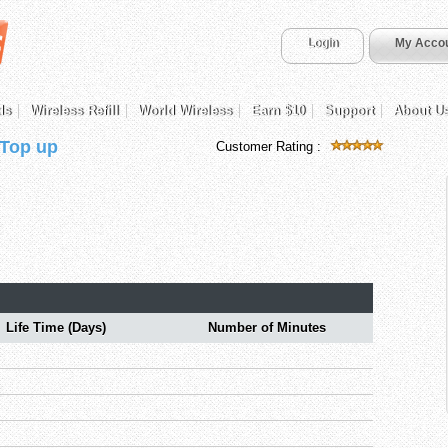
Login
My Acco
ds
Wireless Refill
World Wireless
Earn $10
Support
About U
 Top up
Customer Rating :
Life Time (Days)
Number of Minutes