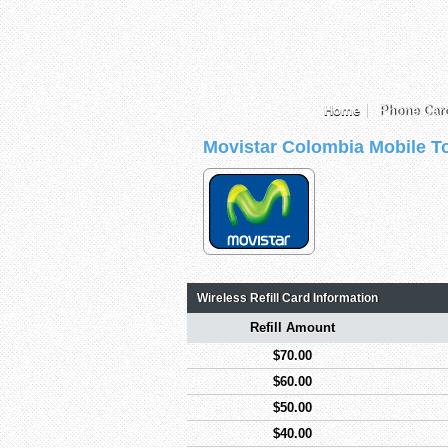
Home
Phone Car
Movistar Colombia Mobile T
Wireless Refill Card Information
Refill Amount
$70.00
$60.00
$50.00
$40.00