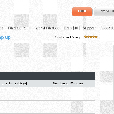
Login
My Acco
ds
Wireless Refill
World Wireless
Earn $10
Support
About U
op up
Customer Rating :
Life Time (Days)
Number of Minutes