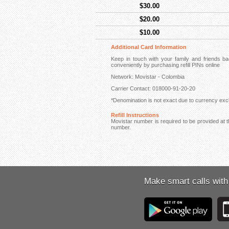
$30.00
$20.00
$10.00
Additional Card Information
Keep in touch with your family and friends 
conveniently by purchasing refill PINs online
Network: Movistar - Colombia
Carrier Contact: 018000-91-20-20
*Denomination is not exact due to currency exch
Refill Instructions
Movistar number is required to be provided at th
number.
Make smart calls with