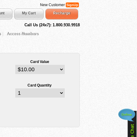
New Customer
SignUp
unt
My Cart
Recharge
Call Us (24x7): 1.800.930.9918
s
Access Numbers
Card Value
Card Quantity