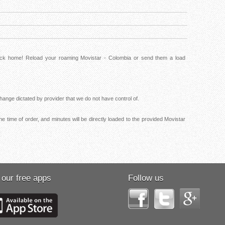
back home! Reload your roaming Movistar - Colombia or send them a load
ange dictated by provider that we do not have control of.
e time of order, and minutes will be directly loaded to the provided Movistar
 our free apps
Follow us