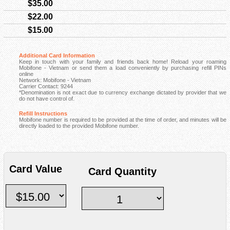
$35.00
$22.00
$15.00
Additional Card Information
Keep in touch with your family and friends back home! Reload your roaming
Mobifone - Vietnam or send them a load conveniently by purchasing refill PINs
online
Network: Mobifone - Vietnam
Carrier Contact: 9244
*Denomination is not exact due to currency exchange dictated by provider that we
do not have control of.
Refill Instructions
Mobifone number is required to be provided at the time of order, and minutes will be
directly loaded to the provided Mobifone number.
Card Value
Card Quantity