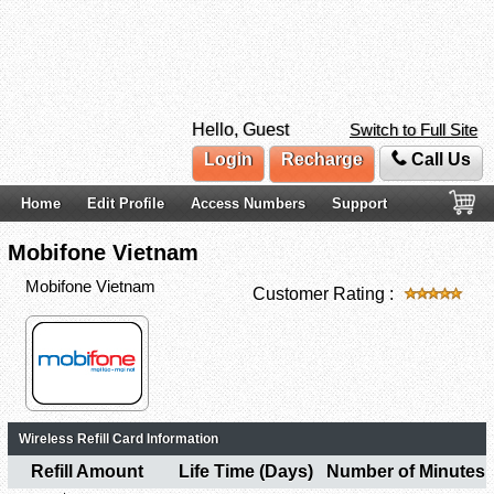
Hello, Guest
Switch to Full Site
Login
Recharge
Call Us
Home
Edit Profile
Access Numbers
Support
Mobifone Vietnam
Mobifone Vietnam
Customer Rating :
Wireless Refill Card Information
Refill Amount
Life Time (Days)
Number of Minutes