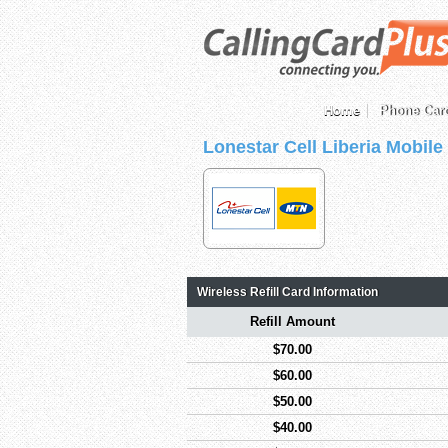
Home
Phone Car
Lonestar Cell Liberia Mobile
Wireless Refill Card Information
Refill Amount
$70.00
$60.00
$50.00
$40.00