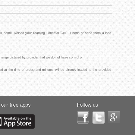
ck home! Reload your roaming Lonestar Cell - Liberia or send them a load
ange dictated by provider that we do not have control of.
d at the time of order, and minutes will be directly loaded to the provided
 our free apps
Follow us