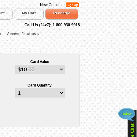
New Customer
SignUp
unt
My Cart
Recharge
Call Us (24x7): 1.800.930.9918
s
Access Numbers
Card Value
Card Quantity