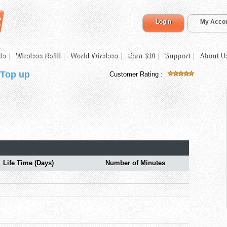
Login
My Acco
ds
Wireless Refill
World Wireless
Earn $10
Support
About U
 Top up
Customer Rating :
Life Time (Days)
Number of Minutes