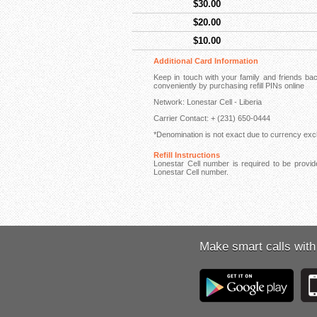
$30.00
$20.00
$10.00
Additional Card Information
Keep in touch with your family and friends ba
conveniently by purchasing refill PINs online
Network: Lonestar Cell - Liberia
Carrier Contact: + (231) 650-0444
*Denomination is not exact due to currency exch
Refill Instructions
Lonestar Cell number is required to be provide
Lonestar Cell number.
Make smart calls with