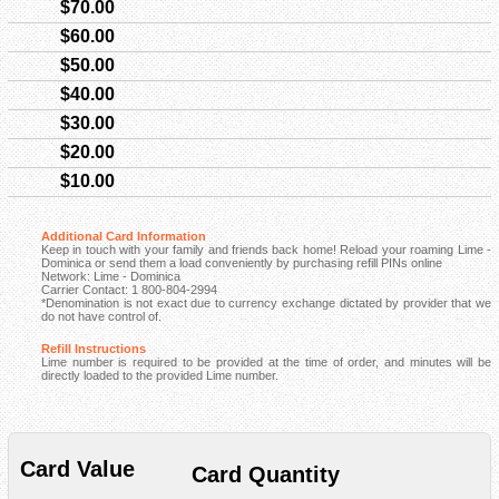
$70.00
$60.00
$50.00
$40.00
$30.00
$20.00
$10.00
Additional Card Information
Keep in touch with your family and friends back home! Reload your roaming Lime -
Dominica or send them a load conveniently by purchasing refill PINs online
Network: Lime - Dominica
Carrier Contact: 1 800-804-2994
*Denomination is not exact due to currency exchange dictated by provider that we
do not have control of.
Refill Instructions
Lime number is required to be provided at the time of order, and minutes will be
directly loaded to the provided Lime number.
Card Value
Card Quantity