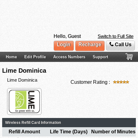
Hello, Guest
Switch to Full Site
Login
Recharge
Call Us
Home
Edit Profile
Access Numbers
Support
Lime Dominica
Lime Dominica
Customer Rating :
Wireless Refill Card Information
Refill Amount
Life Time (Days)
Number of Minutes