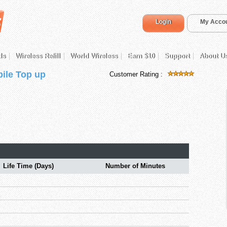
Login
My Acco
ds
Wireless Refill
World Wireless
Earn $10
Support
About U
ile Top up
Customer Rating :
Life Time (Days)
Number of Minutes