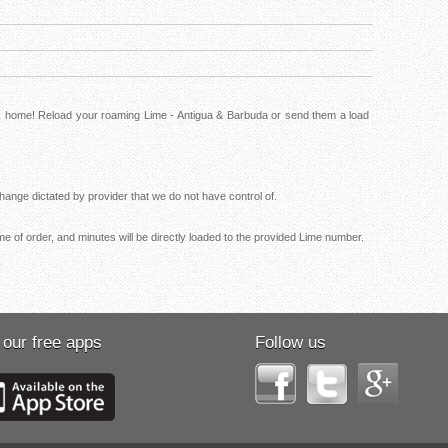
ck home! Reload your roaming Lime - Antigua & Barbuda or send them a load
ange dictated by provider that we do not have control of.
me of order, and minutes will be directly loaded to the provided Lime number.
 our free apps
Follow us