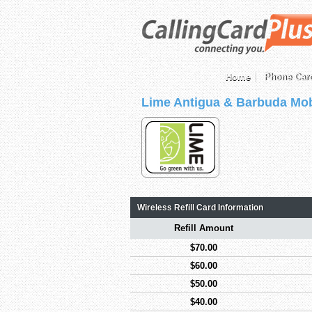
Home
Phone Car
Lime Antigua & Barbuda Mob
Wireless Refill Card Information
Refill Amount
$70.00
$60.00
$50.00
$40.00