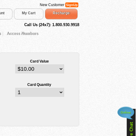
New Customer
SignUp
unt
My Cart
Recharge
Call Us (24x7): 1.800.930.9918
s
Access Numbers
Card Value
Card Quantity