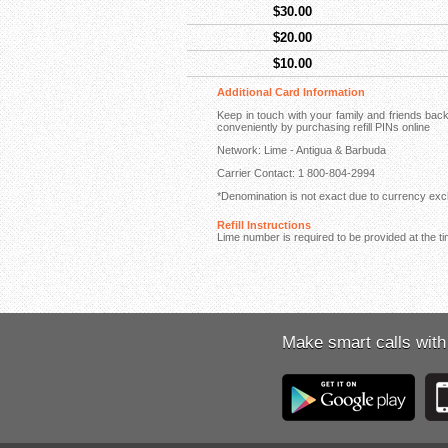
$30.00
$20.00
$10.00
Additional Card Information
Keep in touch with your family and friends ba
conveniently by purchasing refill PINs online
Network: Lime - Antigua & Barbuda
Carrier Contact: 1 800-804-2994
*Denomination is not exact due to currency exch
Refill Instructions
Lime number is required to be provided at the ti
Make smart calls with