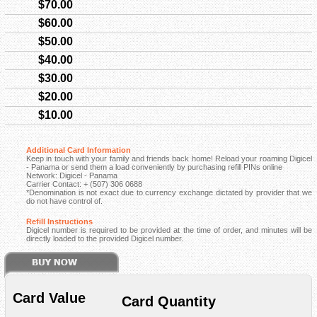
$70.00
$60.00
$50.00
$40.00
$30.00
$20.00
$10.00
Additional Card Information
Keep in touch with your family and friends back home! Reload your roaming Digicel
- Panama or send them a load conveniently by purchasing refill PINs online
Network: Digicel - Panama
Carrier Contact: + (507) 306 0688
*Denomination is not exact due to currency exchange dictated by provider that we
do not have control of.
Refill Instructions
Digicel number is required to be provided at the time of order, and minutes will be
directly loaded to the provided Digicel number.
Card Value
Card Quantity