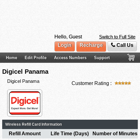
Hello, Guest
Switch to Full Site
Login
Recharge
Call Us
Home
Edit Profile
Access Numbers
Support
Digicel Panama
Digicel Panama
Customer Rating :
Wireless Refill Card Information
Refill Amount
Life Time (Days)
Number of Minutes