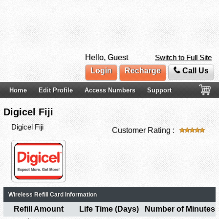
Hello, Guest
Switch to Full Site
Login
Recharge
Call Us
Home
Edit Profile
Access Numbers
Support
Digicel Fiji
Digicel Fiji
Customer Rating :
Wireless Refill Card Information
Refill Amount
Life Time (Days)
Number of Minutes