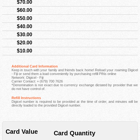
$70.00
$60.00
$50.00
$40.00
$30.00
$20.00
$10.00
Additional Card Information
Keep in touch with your family and friends back home! Reload your roaming Digicel
- Fiji or send them a load conveniently by purchasing refill PINs online
Network: Digicel - Fiji
Carrier Contact: + (679) 700 7626
*Denomination is not exact due to currency exchange dictated by provider that we
do not have control of.
Refill Instructions
Digicel number is required to be provided at the time of order, and minutes will be
directly loaded to the provided Digicel number.
Card Value
Card Quantity