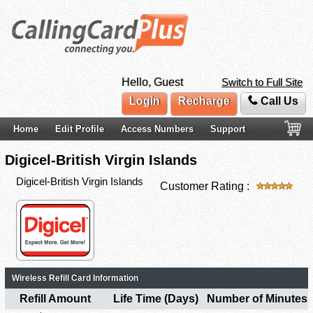
Hello, Guest
Switch to Full Site
Login
Recharge
Call Us
Home
Edit Profile
Access Numbers
Support
Digicel-British Virgin Islands
Digicel-British Virgin Islands
Customer Rating :
Wireless Refill Card Information
Refill Amount
Life Time (Days)
Number of Minutes