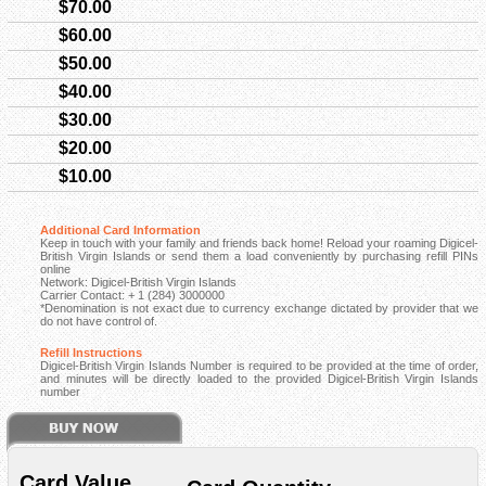
$70.00
$60.00
$50.00
$40.00
$30.00
$20.00
$10.00
Additional Card Information
Keep in touch with your family and friends back home! Reload your roaming Digicel-
British Virgin Islands or send them a load conveniently by purchasing refill PINs
online
Network: Digicel-British Virgin Islands
Carrier Contact: + 1 (284) 3000000
*Denomination is not exact due to currency exchange dictated by provider that we
do not have control of.
Refill Instructions
Digicel-British Virgin Islands Number is required to be provided at the time of order,
and minutes will be directly loaded to the provided Digicel-British Virgin Islands
number
Card Value