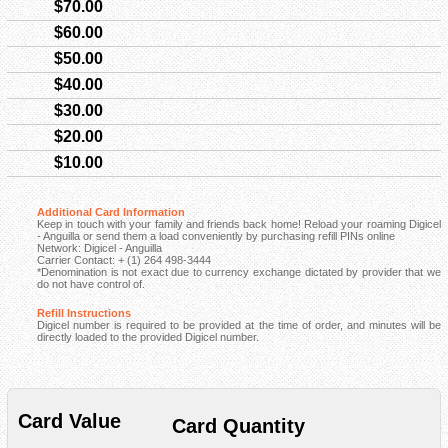
$70.00
$60.00
$50.00
$40.00
$30.00
$20.00
$10.00
Additional Card Information
Keep in touch with your family and friends back home! Reload your roaming Digicel
- Anguilla or send them a load conveniently by purchasing refill PINs online
Network: Digicel - Anguilla
Carrier Contact: + (1) 264 498-3444
*Denomination is not exact due to currency exchange dictated by provider that we
do not have control of.
Refill Instructions
Digicel number is required to be provided at the time of order, and minutes will be
directly loaded to the provided Digicel number.
Card Value
Card Quantity