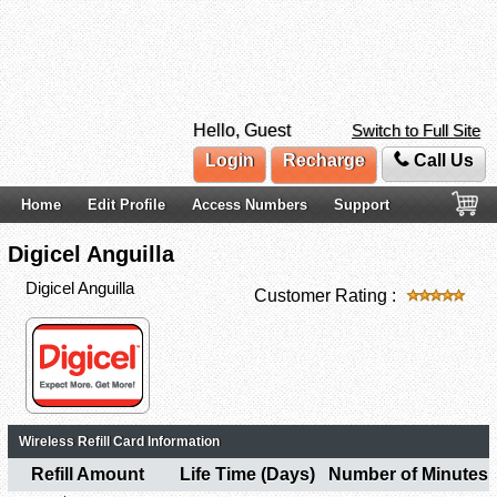
Hello, Guest
Switch to Full Site
Login
Recharge
Call Us
Home
Edit Profile
Access Numbers
Support
Digicel Anguilla
Digicel Anguilla
Customer Rating :
Wireless Refill Card Information
Refill Amount
Life Time (Days)
Number of Minutes