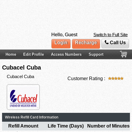
Hello, Guest
Switch to Full Site
Login
Recharge
Call Us
Home
Edit Profile
Access Numbers
Support
Cubacel Cuba
Cubacel Cuba
Customer Rating :
Wireless Refill Card Information
Refill Amount
Life Time (Days)
Number of Minutes