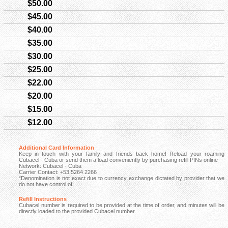
$50.00
$45.00
$40.00
$35.00
$30.00
$25.00
$22.00
$20.00
$15.00
$12.00
Additional Card Information
Keep in touch with your family and friends back home! Reload your roaming
Cubacel - Cuba or send them a load conveniently by purchasing refill PINs online
Network: Cubacel - Cuba
Carrier Contact: +53 5264 2266
*Denomination is not exact due to currency exchange dictated by provider that we
do not have control of.
Refill Instructions
Cubacel number is required to be provided at the time of order, and minutes will be
directly loaded to the provided Cubacel number.