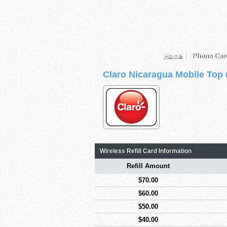
Home
Phone Car
Claro Nicaragua Mobile Top
Wireless Refill Card Information
Refill Amount
$70.00
$60.00
$50.00
$40.00