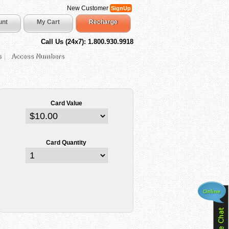
New Customer
SignUp
unt
My Cart
Recharge
Call Us (24x7): 1.800.930.9918
s
Access Numbers
Card Value
Card Quantity