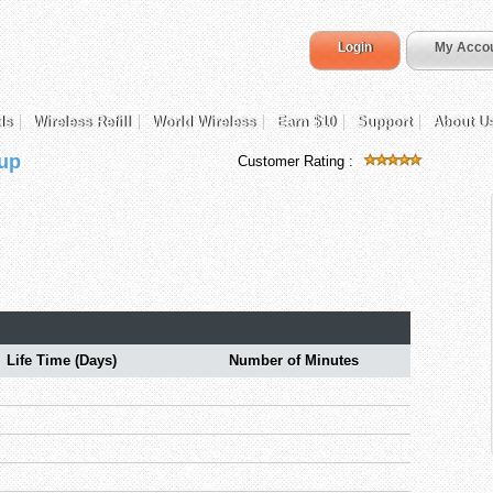
Login
My Acco
ds
Wireless Refill
World Wireless
Earn $10
Support
About U
 up
Customer Rating :
Life Time (Days)
Number of Minutes