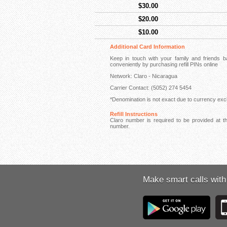
$30.00
$20.00
$10.00
Additional Card Information
Keep in touch with your family and friends
conveniently by purchasing refill PINs online
Network: Claro - Nicaragua
Carrier Contact: (5052) 274 5454
*Denomination is not exact due to currency exch
Refill Instructions
Claro number is required to be provided at th
number.
Make smart calls with