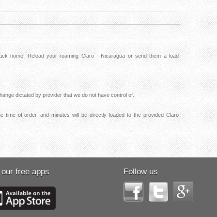
 back home! Reload your roaming Claro - Nicaragua or send them a load
ange dictated by provider that we do not have control of.
e time of order, and minutes will be directly loaded to the provided Claro
 our free apps
Follow us