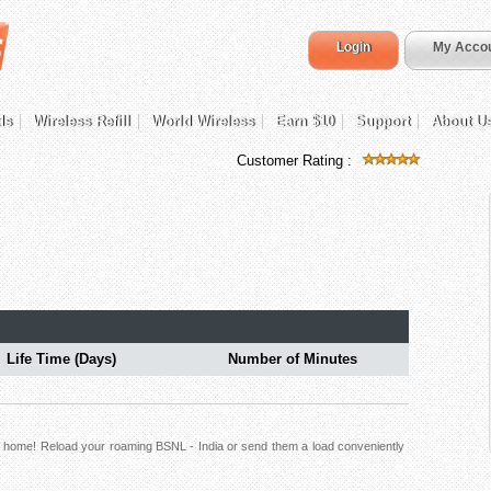
Login
My Acco
ds
Wireless Refill
World Wireless
Earn $10
Support
About U
Customer Rating :
Life Time (Days)
Number of Minutes
ck home! Reload your roaming BSNL - India or send them a load conveniently