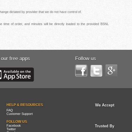
ange dictated by provider that we do not have control of.
 time of order, and minutes will be directly loaded to the provided BSNL
 our free apps
Follow us
HELP & RESOURCES
We Accept
FAQ
Customer Support
FOLLOW US
Facebook
Trusted By
Twitter