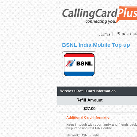
Home
Phone Car
BSNL India Mobile Top up
Wireless Refill Card Information
Refill Amount
$27.00
Additional Card Information
Keep in touch with your family and friends ba
by purchasing refill PINs online
Network: BSNL - India