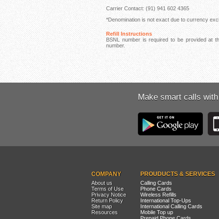
Carrier Contact: (91) 941 602 4365
*Denomination is not exact due to currency exch
Refill Instructions
BSNL number is required to be provided at the
number.
Make smart calls with
COMPANY
PROUDUCTS & SERVICES
About us
Calling Cards
Terms of Use
Phone Cards
Privacy Notice
Wireless Refills
Return Policy
International Top-Ups
Site map
International Calling Cards
Resources
Mobile Top up
Prepaid Phone Cards