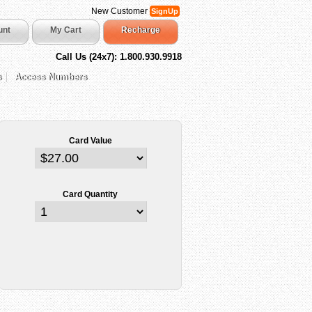
New Customer
SignUp
unt
My Cart
Recharge
Call Us (24x7): 1.800.930.9918
s
Access Numbers
Card Value
Card Quantity