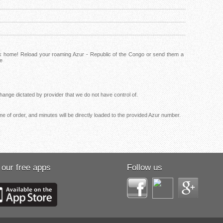
ck home! Reload your roaming Azur - Republic of the Congo or send them a
ne
ange dictated by provider that we do not have control of.
me of order, and minutes will be directly loaded to the provided Azur number.
 our free apps
Follow us