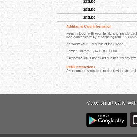
$30.00
$20.00
$10.00
Additional Card Information
Keep in touch with your family and friends ba
load conveniently by purchasing refill PINs onli
Network: Azur - Republic of the Congo
Carrier Contact: +242 018 100000
*Denomination is not exact due to currency exch
Refill Instructions
Azur number is required to be provided at the ti
Make smart calls with