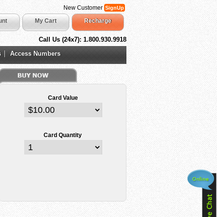
New Customer
SignUp
unt
My Cart
Recharge
Call Us (24x7): 1.800.930.9918
s
Access Numbers
Card Value
Card Quantity