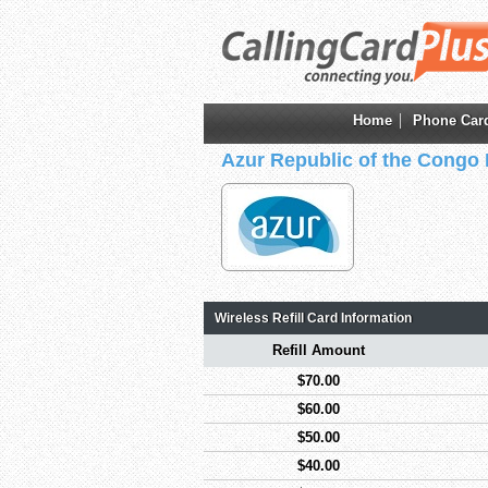
Home
Phone Car
Azur Republic of the Congo
Wireless Refill Card Information
Refill Amount
$70.00
$60.00
$50.00
$40.00