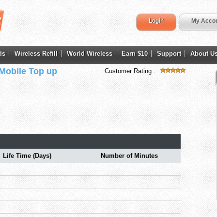
Login
My Acco
ds
Wireless Refill
World Wireless
Earn $10
Support
About U
 Mobile Top up
Customer Rating :
Life Time (Days)
Number of Minutes