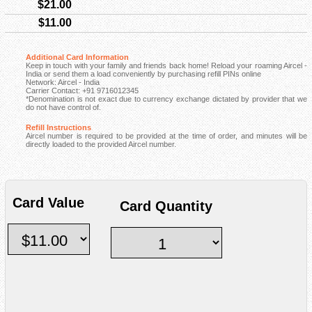
$21.00
$11.00
Additional Card Information
Keep in touch with your family and friends back home! Reload your roaming Aircel -
India or send them a load conveniently by purchasing refill PINs online
Network: Aircel - India
Carrier Contact: +91 9716012345
*Denomination is not exact due to currency exchange dictated by provider that we
do not have control of.
Refill Instructions
Aircel number is required to be provided at the time of order, and minutes will be
directly loaded to the provided Aircel number.
Card Value
Card Quantity