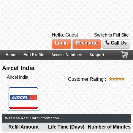
Hello, Guest
Switch to Full Site
Login
Recharge
Call Us
Home
Edit Profile
Access Numbers
Support
Aircel India
Aircel India
Customer Rating :
Wireless Refill Card Information
Refill Amount
Life Time (Days)
Number of Minutes