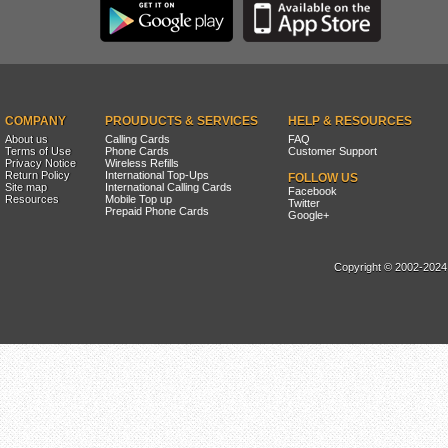
COMPANY
PROUDUCTS & SERVICES
HELP & RESOURCES
About us
Calling Cards
FAQ
Terms of Use
Phone Cards
Customer Support
Privacy Notice
Wireless Refills
Return Policy
International Top-Ups
FOLLOW US
Site map
International Calling Cards
Facebook
Resources
Mobile Top up
Twitter
Prepaid Phone Cards
Google+
Copyright © 2002-2024, 