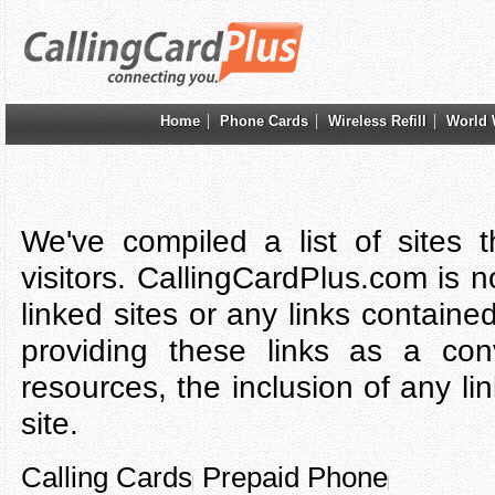
Home
Phone Cards
Wireless Refill
World 
We've compiled a list of sites 
visitors. CallingCardPlus.com is n
linked sites or any links containe
providing these links as a con
resources, the inclusion of any l
site.
Calling Cards
Prepaid Phone