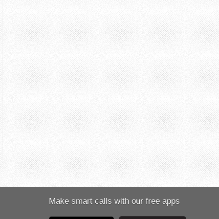
Make smart calls with our free apps