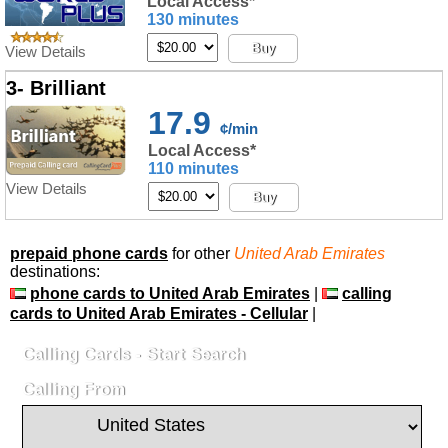
Local Access*
130 minutes
Buy
View Details
3- Brilliant
17.9
¢/min
Local Access*
110 minutes
View Details
Buy
prepaid phone cards
for other
United Arab Emirates
destinations:
phone cards to United Arab Emirates
|
calling
cards to United Arab Emirates - Cellular
|
Calling Cards - Start Search
Calling From