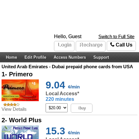
Hello, Guest
Switch to Full Site
Login
Recharge
Call Us
Home
Edit Profile
Access Numbers
Support
United Arab Emirates - Dubai prepaid phone cards from USA
1- Primero
9.04
¢/min
Local Access*
220 minutes
Buy
View Details
2- World Plus
15.3
¢/min