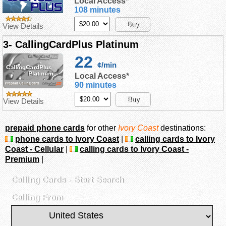
Local Access*
108 minutes
Buy
View Details
3- CallingCardPlus Platinum
22
¢/min
Local Access*
90 minutes
Buy
View Details
prepaid phone cards
for other
Ivory Coast
destinations:
phone cards to Ivory Coast
|
calling cards to Ivory
Coast - Cellular
|
calling cards to Ivory Coast -
Premium
|
Calling Cards - Start Search
Calling From