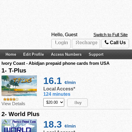
Hello, Guest
Switch to Full Site
Login
Recharge
Call Us
Home
Edit Profile
Access Numbers
Support
Ivory Coast - Abidjan prepaid phone cards from USA
1- T-Plus
16.1
¢/min
Local Access*
124 minutes
Buy
View Details
2- World Plus
18.3
¢/min