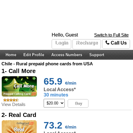
Hello, Guest
Switch to Full Site
Login
Recharge
Call Us
Home
Edit Profile
Access Numbers
Support
Chile - Rural prepaid phone cards from USA
1- Call More
65.9
¢/min
Local Access*
30 minutes
Buy
View Details
2- Real Card
73.2
¢/min