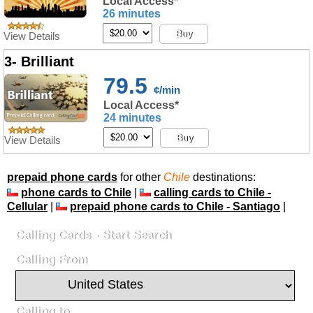
Local Access*
26 minutes
Buy
View Details
3- Brilliant
79.5
¢/min
Local Access*
24 minutes
Buy
View Details
prepaid phone cards
for other
Chile
destinations:
phone cards to Chile
|
calling cards to Chile -
Cellular
|
prepaid phone cards to Chile - Santiago
|
Calling Cards - Start Search
Calling From
Calling to