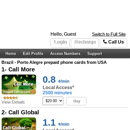
Hello, Guest
Switch to Full Site
Login
Recharge
Call Us
Home
Edit Profile
Access Numbers
Support
Brazil - Porto Alegre prepaid phone cards from USA
1- Call More
0.8
¢/min
Local Access*
2500 minutes
Buy
View Details
2- Call Global
1.1
¢/min