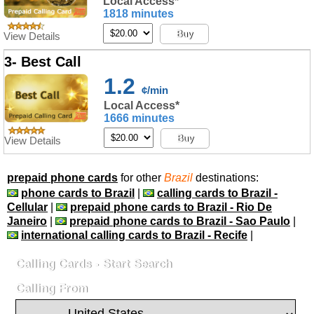
Local Access*
1818 minutes
Buy
View Details
3- Best Call
1.2
¢/min
Local Access*
1666 minutes
Buy
View Details
prepaid phone cards
for other
Brazil
destinations:
phone cards to Brazil
|
calling cards to Brazil -
Cellular
|
prepaid phone cards to Brazil - Rio De
Janeiro
|
prepaid phone cards to Brazil - Sao Paulo
|
international calling cards to Brazil - Recife
|
Calling Cards - Start Search
Calling From