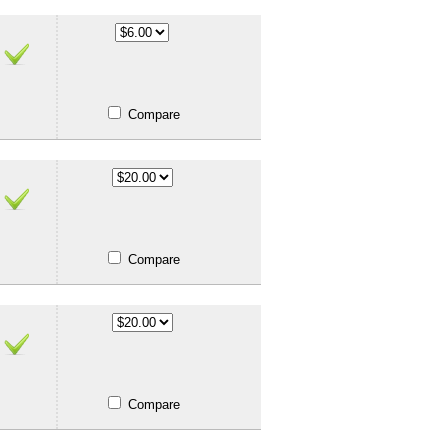
Compare
Compare
Compare