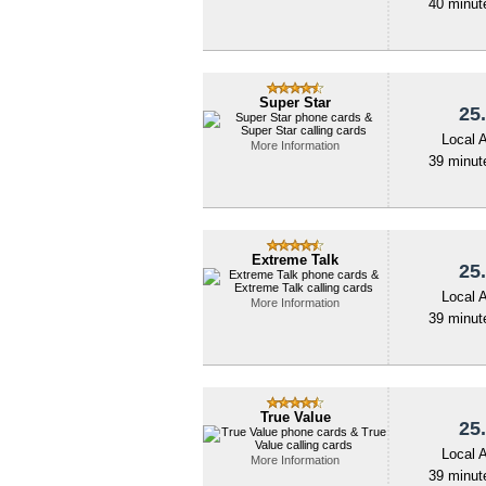
40 minute
Super Star
25.
Local 
More Information
39 minute
Extreme Talk
25.
Local 
More Information
39 minute
True Value
25.
Local 
More Information
39 minute