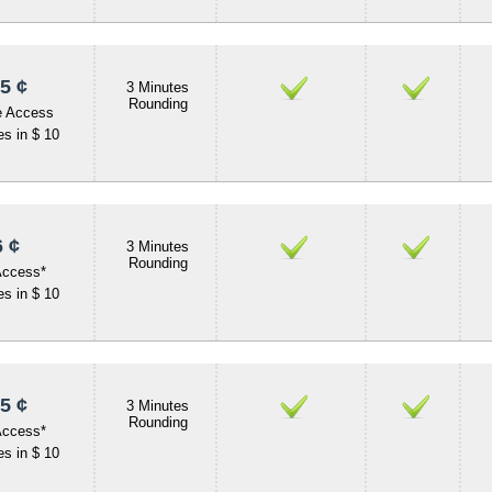
5 ¢
3 Minutes
Rounding
e Access
s in $ 10
 ¢
3 Minutes
Rounding
Access*
s in $ 10
5 ¢
3 Minutes
Rounding
Access*
s in $ 10