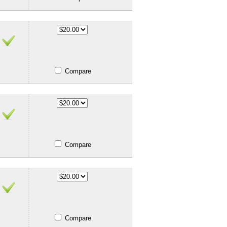
Compare
Compare
Compare