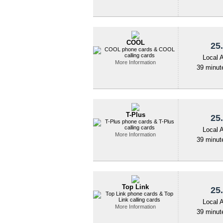
COOL
25.
Local 
More Information
39 minute
T-Plus
25.
Local 
More Information
39 minute
Top Link
25.
Local 
More Information
39 minute