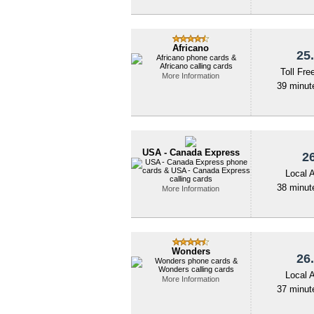
Africano
25.
Toll Fre
More Information
39 minute
USA - Canada Express
26
Local 
38 minute
More Information
Wonders
26.
Local 
More Information
37 minute