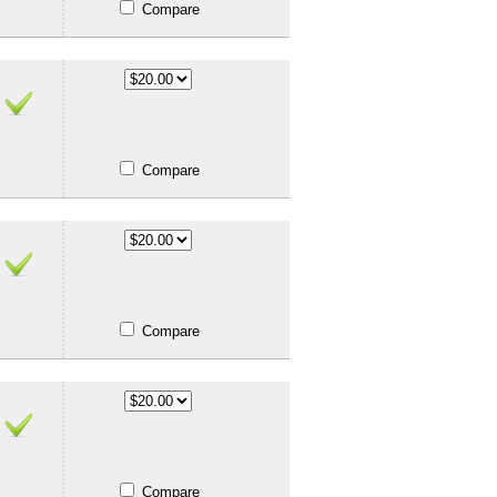
Compare
Compare
Compare
Compare