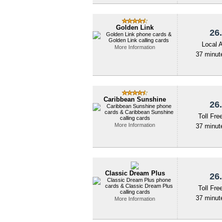
Golden Link
26.
Local 
More Information
37 minute
Caribbean Sunshine
26.
Toll Fre
More Information
37 minute
Classic Dream Plus
26.
Toll Fre
37 minute
More Information