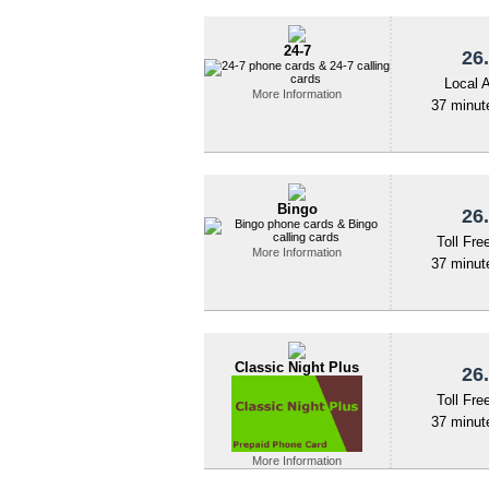
24-7
26.
Local 
More Information
37 minute
Bingo
26.
Toll Fre
More Information
37 minute
Classic Night Plus
26.
Toll Fre
37 minute
More Information