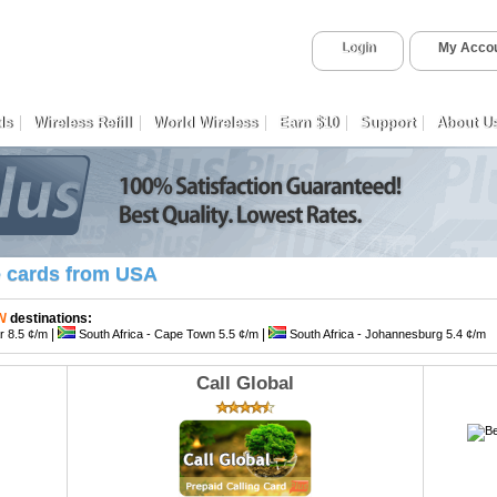
Login
My Acco
ds
Wireless Refill
World Wireless
Earn $10
Support
About U
e cards from USA
TN
destinations:
|
|
ar 8.5 ¢/m
South Africa - Cape Town 5.5 ¢/m
South Africa - Johannesburg 5.4 ¢/m
Call Global