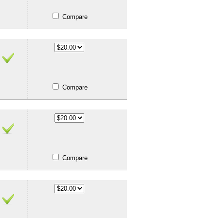
Compare
Compare
Compare