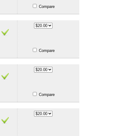
Compare
Compare
Compare