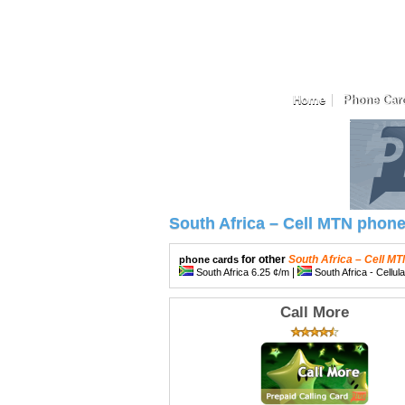
Home
Phone Car
South Africa – Cell MTN phon
for other
South Africa – Cell M
phone cards
|
South Africa 6.25 ¢/m
South Africa - Cellul
Call More