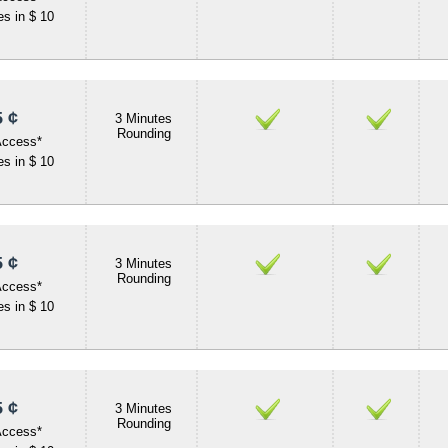
s in $ 10
 ¢
3 Minutes
Rounding
Access*
s in $ 10
 ¢
3 Minutes
Rounding
Access*
s in $ 10
 ¢
3 Minutes
Rounding
Access*