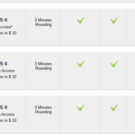
5 ¢
3 Minutes
Rounding
Access*
s in $ 10
5 ¢
3 Minutes
Rounding
e Access
s in $ 10
5 ¢
3 Minutes
Rounding
e Access
s in $ 10