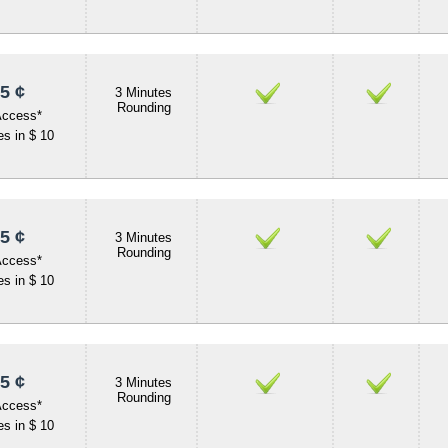
5 ¢
3 Minutes
Rounding
Access*
s in $ 10
5 ¢
3 Minutes
Rounding
Access*
s in $ 10
5 ¢
3 Minutes
Rounding
Access*
s in $ 10