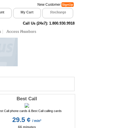
New Customer
SignUp
unt
My Cart
Recharge
Call Us (24x7): 1.800.930.9918
s
Access Numbers
Best Call
29.5 ¢
/ min*
66 minutes