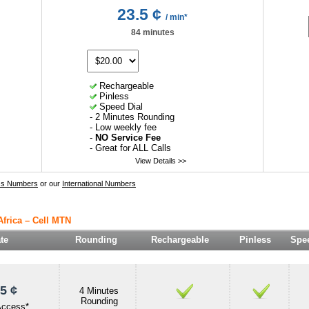
23.5 ¢
/ min*
84 minutes
Rechargeable
Pinless
Speed Dial
- 2 Minutes Rounding
- Low weekly fee
-
NO Service Fee
- Great for ALL Calls
View Details >>
ss Numbers
or our
International Numbers
Africa – Cell MTN
te
Rounding
Rechargeable
Pinless
Spee
5 ¢
4 Minutes
Rounding
Access*