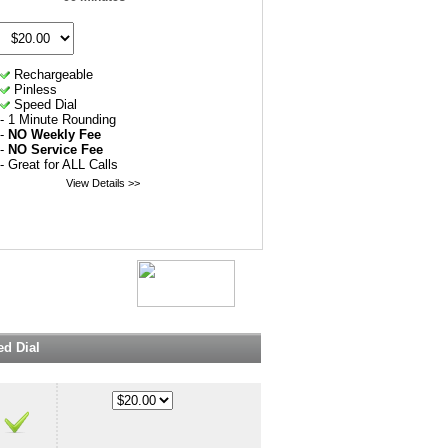
Rechargeable
Pinless
Speed Dial
- 1 Minute Rounding
-
NO Weekly Fee
-
NO Service Fee
- Great for ALL Calls
View Details >>
d Dial