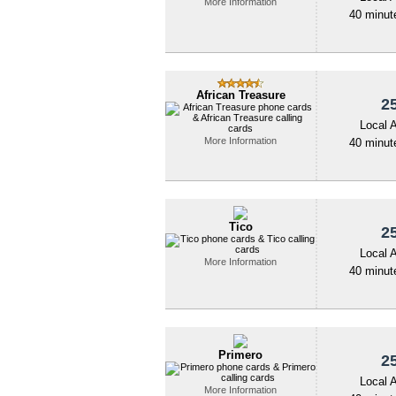
More Information
40 minute
African Treasure
25
Local 
More Information
40 minute
Tico
25
Local 
More Information
40 minute
Primero
25
Local 
More Information