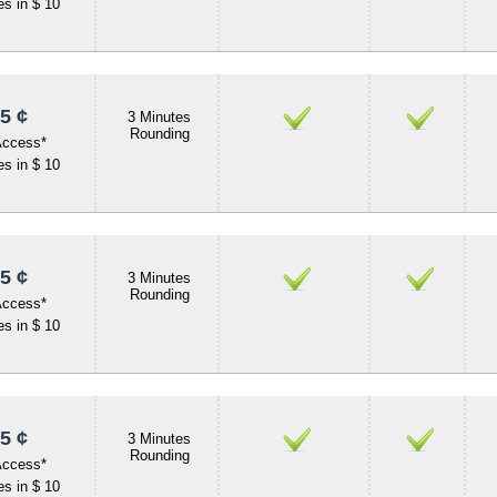
s in $ 10
5 ¢
3 Minutes
Rounding
Access*
s in $ 10
5 ¢
3 Minutes
Rounding
Access*
s in $ 10
5 ¢
3 Minutes
Rounding
Access*
s in $ 10