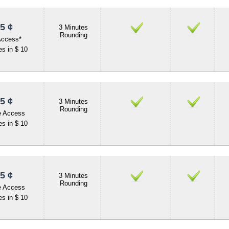
5 ¢
3 Minutes
Rounding
Access*
s in $ 10
5 ¢
3 Minutes
Rounding
e Access
s in $ 10
5 ¢
3 Minutes
Rounding
e Access
s in $ 10