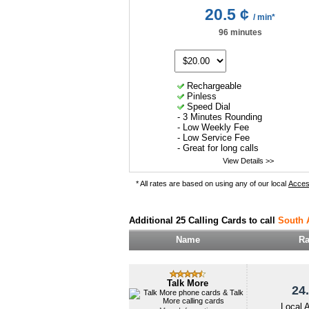
20.5 ¢
/ min*
96 minutes
Rechargeable
Pinless
Speed Dial
- 3 Minutes Rounding
- Low Weekly Fee
- Low Service Fee
- Great for long calls
View Details >>
* All rates are based on using any of our local
Acce
Additional 25 Calling Cards to call
South 
Name
Ra
Talk More
24.
Local 