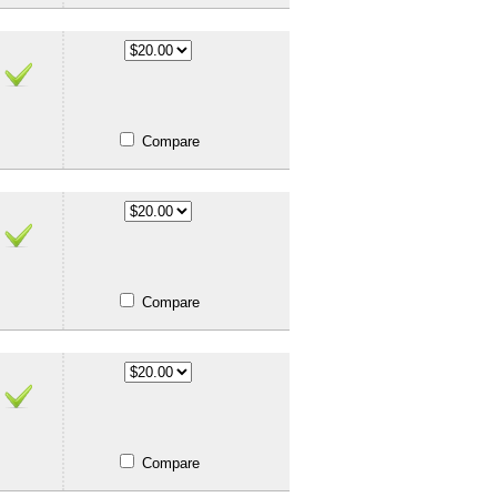
Compare
Compare
Compare