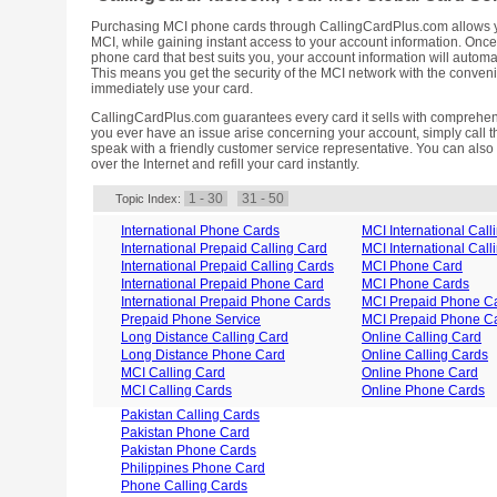
Purchasing MCI phone cards through CallingCardPlus.com allows yo
MCI, while gaining instant access to your account information. On
phone card that best suits you, your account information will automat
This means you get the security of the MCI network with the conveni
immediately use your card.
CallingCardPlus.com guarantees every card it sells with comprehen
you ever have an issue arise concerning your account, simply call t
speak with a friendly customer service representative. You can also
over the Internet and refill your card instantly.
1 - 30
31 - 50
Topic Index:
International Phone Cards
MCI International Call
International Prepaid Calling Card
MCI International Call
International Prepaid Calling Cards
MCI Phone Card
International Prepaid Phone Card
MCI Phone Cards
International Prepaid Phone Cards
MCI Prepaid Phone C
Prepaid Phone Service
MCI Prepaid Phone C
Long Distance Calling Card
Online Calling Card
Long Distance Phone Card
Online Calling Cards
MCI Calling Card
Online Phone Card
MCI Calling Cards
Online Phone Cards
Pakistan Calling Cards
Pakistan Phone Card
Pakistan Phone Cards
Philippines Phone Card
Phone Calling Cards