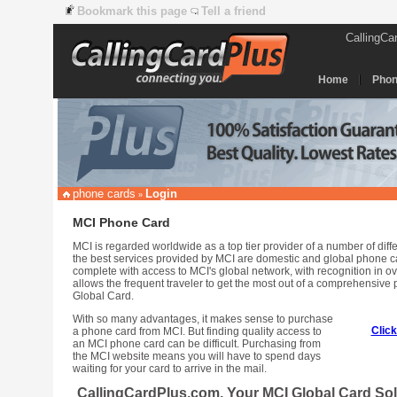
Bookmark this page
Tell a friend
CallingCa
Home
Phon
phone cards
Login
»
MCI Phone Card
MCI is regarded worldwide as a top tier provider of a number of dif
the best services provided by MCI are domestic and global phone 
complete with access to MCI's global network, with recognition in ov
allows the frequent traveler to get the most out of a comprehensiv
Global Card.
With so many advantages, it makes sense to purchase
Clic
a phone card from MCI. But finding quality access to
an MCI phone card can be difficult. Purchasing from
the MCI website means you will have to spend days
waiting for your card to arrive in the mail.
CallingCardPlus.com, Your MCI Global Card Sol