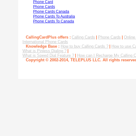
Phone Card
Phone Cards
Phone Cards Canada
Phone Cards To Australia
Phone Cards To Canada
CallingCardPlus offers :
Calling Cards
|
Phone Cards
|
Online
International Phone Cards
Knowledge Base :
How to buy Calling Cards ?
|
How to use Ca
What is Pinless Dialing ?
|
What is Speed Dial Feature ?
|
How can I Recharge My Calling C
Copyright © 2002-2014, TELEPLUS LLC. All rights reserv