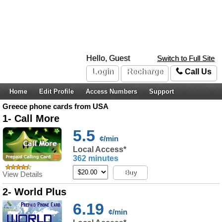
Hello, Guest
Switch to Full Site
Login
Recharge
Call Us
Home
Edit Profile
Access Numbers
Support
Greece phone cards from USA
1- Call More
5.5
¢/min
Local Access*
362 minutes
Buy
View Details
2- World Plus
6.19
¢/min