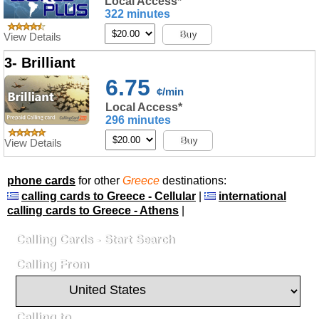
Local Access*
322 minutes
Buy
View Details
3- Brilliant
6.75
¢/min
Local Access*
296 minutes
Buy
View Details
phone cards
for other
Greece
destinations:
calling cards to Greece - Cellular
|
international
calling cards to Greece - Athens
|
Calling Cards - Start Search
Calling From
Calling to