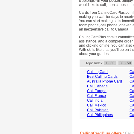
it belongs--in your pocket. Simply 
would like to call, then choose the 
Cards from CallingCardPlus.com h
making you wait for days to receiv
You can start making calls immedi
room phone, cell phone, or even a
an inexpensive call to Canada.
CallingCardPlus.com is committed 
assistance, and a complete order h
and clicking online. You can also 
With skills like that, you'll be on 
about your grades.
1 - 30
31 - 50
Topic Index:
Calling Card
Ca
Best Calling Cards
Ca
Australia Phone Card
Ca
Call Canada
Ca
Call Europe
Ca
Call France
Ca
Call India
Ca
Call Mexico
Ca
Call Pakistan
Ca
Call Philippines
Ca
CallingCardPlus offers :
Calli