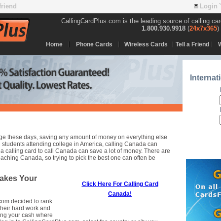
 friend
Login
CallingCardPlus.com is the leading source of calling ca
1.800.930.9918
(
24x7x365
)
Home
Phone Cards
Wireless Cards
Tell a Friend
Internat
llege these days, saving any amount of money on everything else
students attending college in America, calling Canada can
 calling card to call Canada can save a lot of money. There are
aching Canada, so trying to pick the best one can often be
akes Your
Click Here For Calling Card
Canada!
.com decided to rank
Their hard work and
ping your cash where