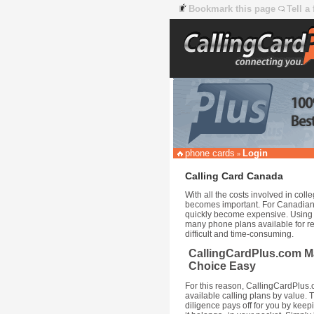
Bookmark this page
Tell a
phone cards
Login
»
Calling Card Canada
With all the costs involved in co
becomes important. For Canadian 
quickly become expensive. Using a
many phone plans available for re
difficult and time-consuming.
CallingCardPlus.com M
Choice Easy
For this reason, CallingCardPlus
available calling plans by value. 
diligence pays off for you by kee