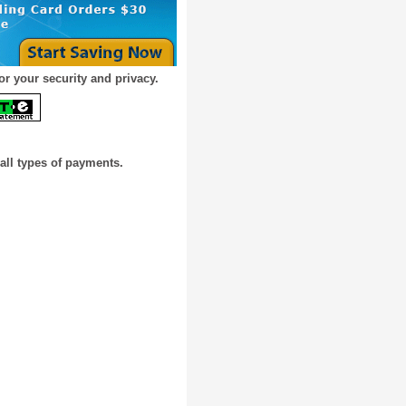
or your security and privacy.
all types of payments.