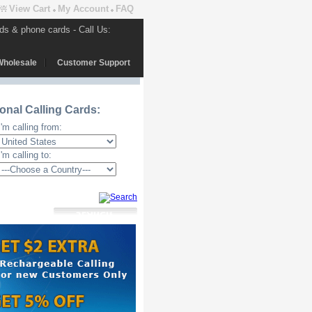
View Cart
My Account
FAQ
rds & phone cards - Call Us:
Wholesale
Customer Support
ional Calling Cards:
I'm calling from:
I'm calling to: