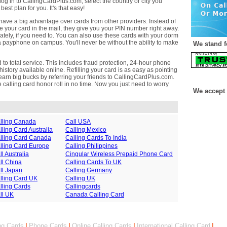
log in to CallingCardPlus.com, select the country or city you
best plan for you. It's that easy!
ave a big advantage over cards from other providers. Instead of
e your card in the mail, they give you your PIN number right away.
ately, if you need to. You can also use these cards with your dorm
 payphone on campus. You'll never be without the ability to make
We stand f
to total service. This includes fraud protection, 24-hour phone
istory available online. Refilling your card is as easy as pointing
earn big bucks by referring your friends to CallingCardPlus.com.
the calling card honor roll in no time. Now you just need to worry
We accept 
lling Canada
Call USA
lling Card Australia
Calling Mexico
lling Card Canada
Calling Cards To India
lling Card Europe
Calling Philippines
ll Australia
Cingular Wireless Prepaid Phone Card
ll China
Calling Cards To UK
ll Japan
Calling Germany
lling Card UK
Calling UK
lling Cards
Callingcards
ll UK
Canada Calling Card
ng Cards
|
Phone Cards
|
Online Calling Cards
|
International Calling Card
|