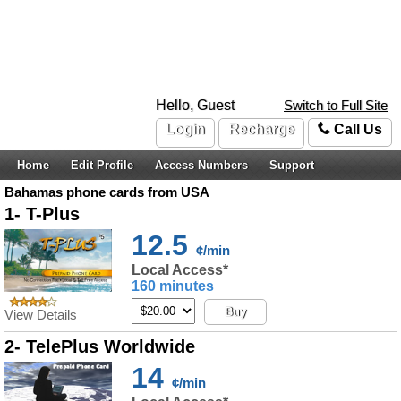
Hello, Guest
Switch to Full Site
Login
Recharge
Call Us
Home
Edit Profile
Access Numbers
Support
Bahamas phone cards from USA
1- T-Plus
12.5
¢/min
Local Access*
160 minutes
Buy
View Details
2- TelePlus Worldwide
14
¢/min