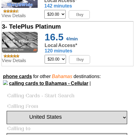
Local Access*
142 minutes
Buy
View Details
3- TelePlus Platinum
16.5
¢/min
Local Access*
120 minutes
Buy
View Details
phone cards
for other
Bahamas
destinations:
calling cards to Bahamas - Cellular
|
Calling Cards - Start Search
Calling From
Calling to