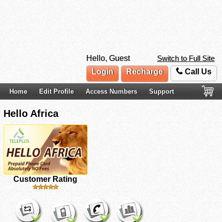
Hello, Guest
Switch to Full Site
Login
Recharge
Call Us
Home
Edit Profile
Access Numbers
Support
Hello Africa
Customer Rating