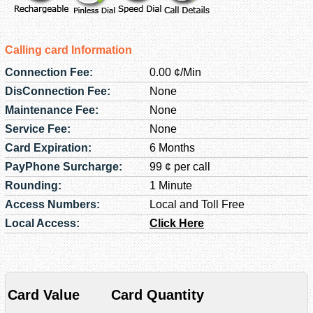
Calling card Information
Connection Fee:
0.00 ¢/Min
DisConnection Fee:
None
Maintenance Fee:
None
Service Fee:
None
Card Expiration:
6 Months
PayPhone Surcharge:
99 ¢ per call
Rounding:
1 Minute
Access Numbers:
Local and Toll Free
Local Access:
Click Here
Card Value
Card Quantity