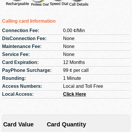
Calling card Information
Connection Fee:
0.00 ¢/Min
DisConnection Fee:
None
Maintenance Fee:
None
Service Fee:
None
Card Expiration:
12 Months
PayPhone Surcharge:
99 ¢ per call
Rounding:
1 Minute
Access Numbers:
Local and Toll Free
Local Access:
Click Here
Card Value
Card Quantity