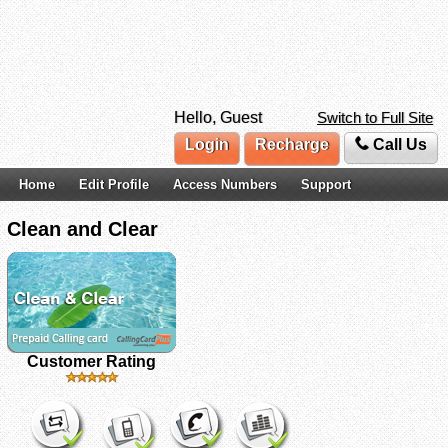
Hello, Guest
Switch to Full Site
Login
Recharge
Call Us
Home
Edit Profile
Access Numbers
Support
Clean and Clear
Customer Rating