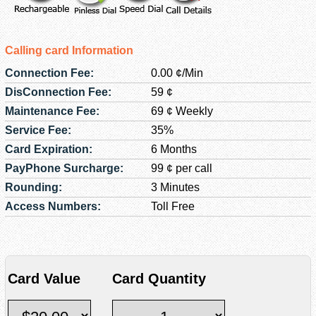
Calling card Information
Connection Fee:
0.00 ¢/Min
DisConnection Fee:
59 ¢
Maintenance Fee:
69 ¢ Weekly
Service Fee:
35%
Card Expiration:
6 Months
PayPhone Surcharge:
99 ¢ per call
Rounding:
3 Minutes
Access Numbers:
Toll Free
Card Value
Card Quantity