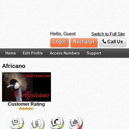
Hello, Guest
Switch to Full Site
Login
Recharge
Call Us
Home
Edit Profile
Access Numbers
Support
Africano
Customer Rating