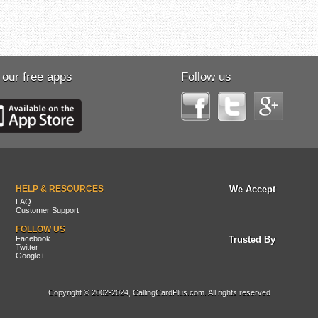
 our free apps
Follow us
HELP & RESOURCES
We Accept
FAQ
Customer Support
FOLLOW US
Facebook
Trusted By
Twitter
Google+
Copyright © 2002-2024, CallingCardPlus.com. All rights reserved