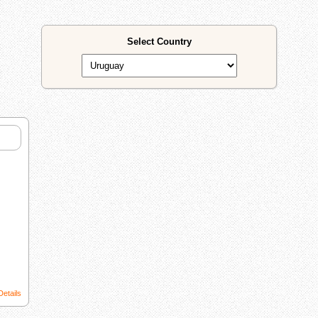
Select Country
Details