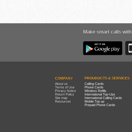
Make smart calls with
COMPANY
PROUDUCTS & SERVICES
About us
Calling Cards
Terms of Use
Phone Cards
Privacy Notice
Wireless Refills
Return Policy
International Top-Ups
Site map
International Calling Cards
Resources
Mobile Top up
Prepaid Phone Cards