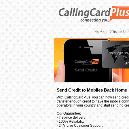
Home
Phone Car
Send Credit to Mobiles Back Home
With CallingCardPlus, you can now send credit
transfer enough credit to have the mobile conn
operators in your country and start sending credi
Our Guarantee:
- Instance delivery
- 100% Reliability
- 24/7 Live Customer Support.