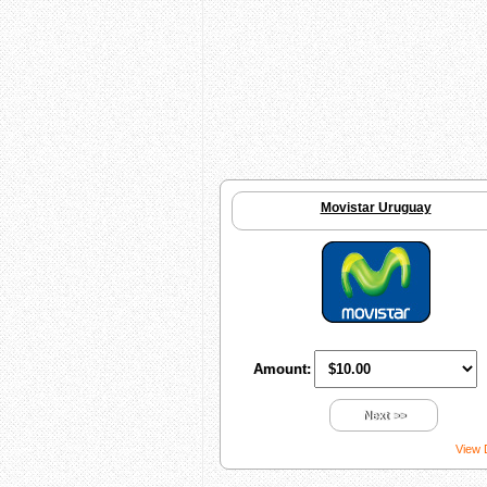
Movistar Uruguay
Amount:
Next >>
View 