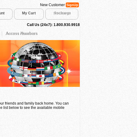
New Customer
SignUp
unt
My Cart
Recharge
Call Us (24x7): 1.800.930.9918
Access Numbers
your friends and family back home. You can
e list below to see the available mobile