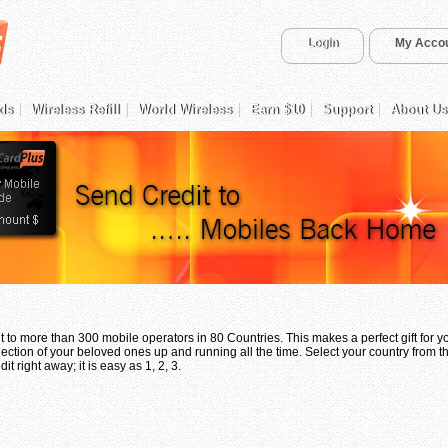
Login
My Acco
ds
Wireless Refill
World Wireless
Earn $10
Support
About Us
 to more than 300 mobile operators in 80 Countries. This makes a perfect gift for 
ection of your beloved ones up and running all the time. Select your country from th
t right away; it is easy as 1, 2, 3.